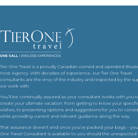
Tier One Travel is a proudly Canadian-owned and operated Bout
Host Agency. With decades of experience, our Tier One Travel
consultants are the envy of the industry and respected by the su
we work with.
You’ll be continually assured as your consultant works with you t
create your ultimate vacation: from getting to know your specific
wishes, to presenting options and suggestions for you to conside
while providing current and relevant guidance along the way.
That assurance doesn’t end once you’ve packed your bags – your
One Travel Consultant is available to you should the unexpected