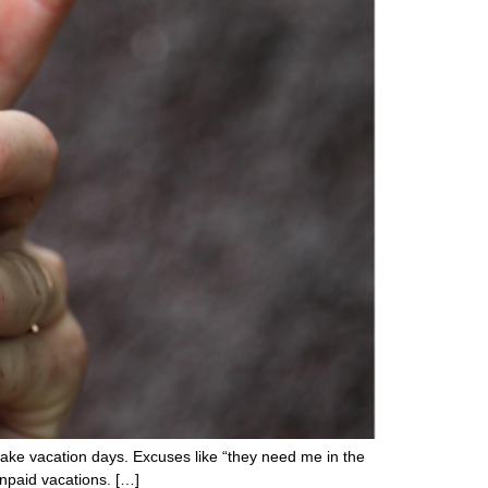
take vacation days. Excuses like “they need me in the
unpaid vacations. […]