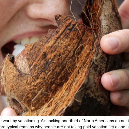
t work by vacationing. A shocking one-third of North Americans do not 
e” are typical reasons why people are not taking paid vacation, let alone 