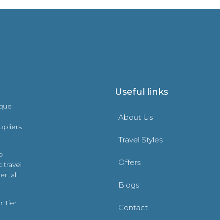
Useful links
ique
About Us
ppliers
Travel Styles
o
Offers
 travel
r, all
Blogs
 Tier
Contact