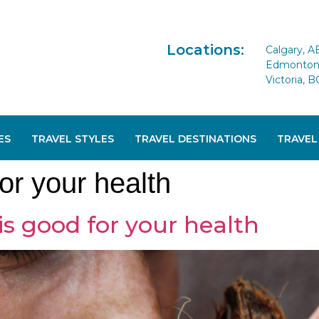
Locations:
Calgary, A
Edmonton 
Victoria, B
ES
TRAVEL STYLES
TRAVEL DESTINATIONS
TRAVEL
for your health
is good for your health