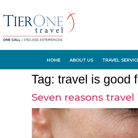
HOME
ABOUT US
TRAVEL SERVIC
Tag:
travel is good 
Seven reasons travel 