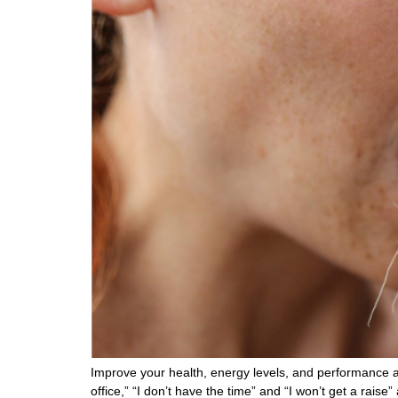
Improve your health, energy levels, and performance a
office,” “I don’t have the time” and “I won’t get a rais