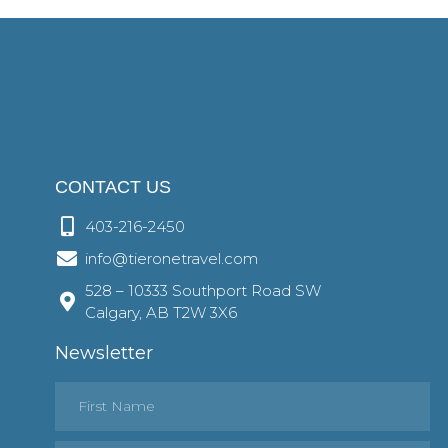
CONTACT US
403-216-2450
info@tieronetravel.com
528 – 10333 Southport Road SW
Calgary, AB T2W 3X6
Newsletter