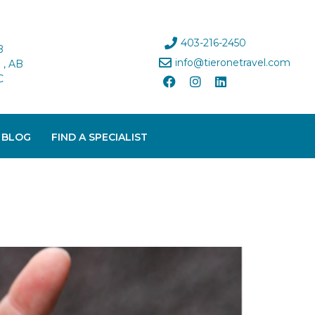
403-216-2450
B
info@tieronetravel.com
, AB
C
 BLOG
FIND A SPECIALIST