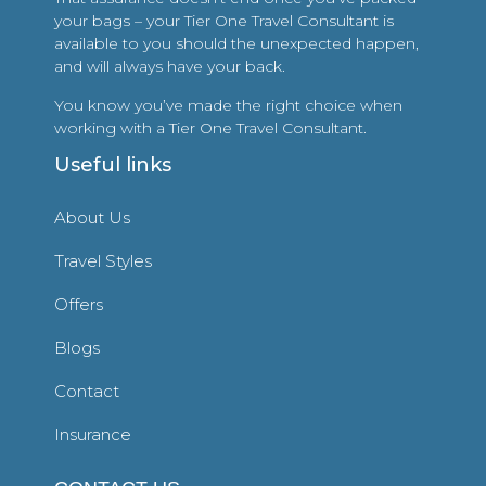
your bags – your Tier One Travel Consultant is
available to you should the unexpected happen,
and will always have your back.
You know you’ve made the right choice when
working with a Tier One Travel Consultant.
Useful links
About Us
Travel Styles
Offers
Blogs
Contact
Insurance