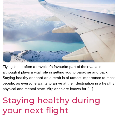
Flying is not often a traveller’s favourite part of their vacation,
although it plays a vital role in getting you to paradise and back.
Staying healthy onboard an aircraft is of utmost importance to most
people, as everyone wants to arrive at their destination in a healthy
physical and mental state. Airplanes are known for […]
Staying healthy during
your next flight