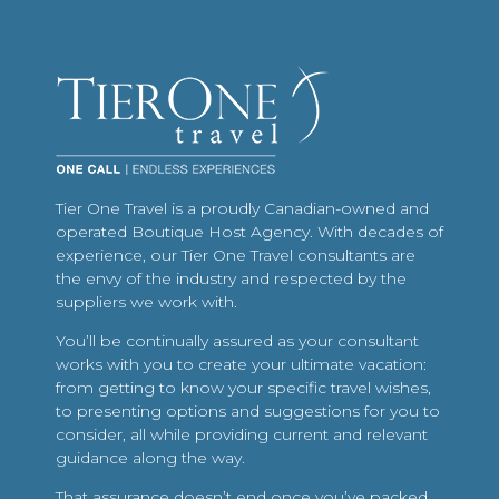
Tier One Travel is a proudly Canadian-owned and
operated Boutique Host Agency. With decades of
experience, our Tier One Travel consultants are
the envy of the industry and respected by the
suppliers we work with.
You’ll be continually assured as your consultant
works with you to create your ultimate vacation:
from getting to know your specific travel wishes,
to presenting options and suggestions for you to
consider, all while providing current and relevant
guidance along the way.
That assurance doesn’t end once you’ve packed