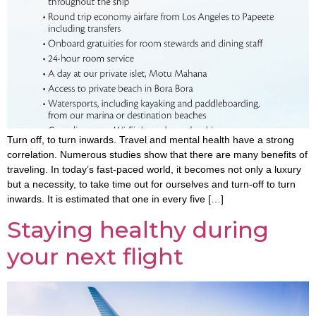
Turn off, to turn inwards. Travel and mental health have a strong
correlation. Numerous studies show that there are many benefits of
traveling. In today’s fast-paced world, it becomes not only a luxury
but a necessity, to take time out for ourselves and turn-off to turn
inwards. It is estimated that one in every five […]
Staying healthy during
your next flight