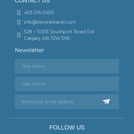
CONTACT US
403-216-2450
info@tieronetravel.com
528 – 10333 Southport Road SW
Calgary, AB T2W 3X6
Newsletter
FOLLOW US