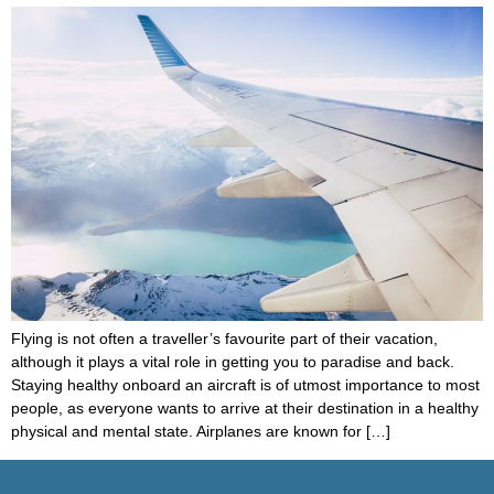
Flying is not often a traveller’s favourite part of their vacation,
although it plays a vital role in getting you to paradise and back.
Staying healthy onboard an aircraft is of utmost importance to most
people, as everyone wants to arrive at their destination in a healthy
physical and mental state. Airplanes are known for […]