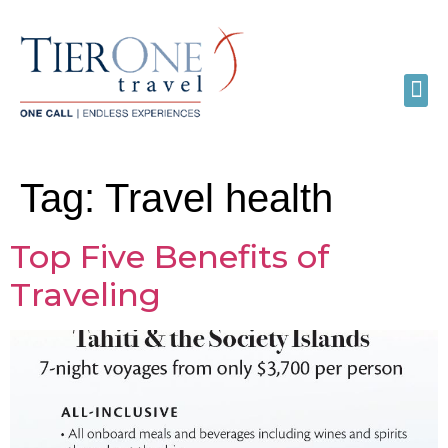
Tag:
Travel health
Top Five Benefits of
Traveling