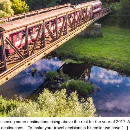
seeing some destinations rising above the rest for the year of 2017. As 
el destinations. To make your travel decisions a bit easier we have […]