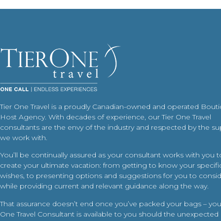
Tier One Travel is a proudly Canadian-owned and operated Bout
Host Agency. With decades of experience, our Tier One Travel
consultants are the envy of the industry and respected by the su
we work with.
You’ll be continually assured as your consultant works with you t
create your ultimate vacation: from getting to know your specific
wishes, to presenting options and suggestions for you to conside
while providing current and relevant guidance along the way.
That assurance doesn’t end once you’ve packed your bags – your
One Travel Consultant is available to you should the unexpected