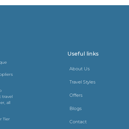
Useful links
ique
About Us
ppliers
Travel Styles
o
Offers
 travel
r, all
Blogs
 Tier
Contact