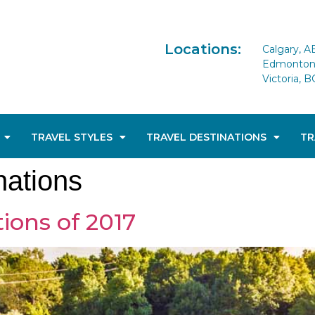
Locations:
Calgary, A
Edmonton 
Victoria, B
TRAVEL STYLES
TRAVEL DESTINATIONS
TR
nations
ions of 2017