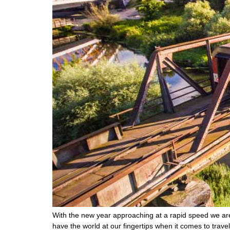
With the new year approaching at a rapid speed we are 
have the world at our fingertips when it comes to trav