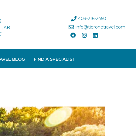
403-216-2450
B
info@tieronetravel.com
, AB
C
AVEL BLOG
FIND A SPECIALIST