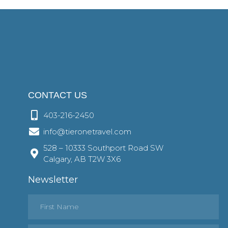
CONTACT US
403-216-2450
info@tieronetravel.com
528 – 10333 Southport Road SW
Calgary, AB T2W 3X6
Newsletter