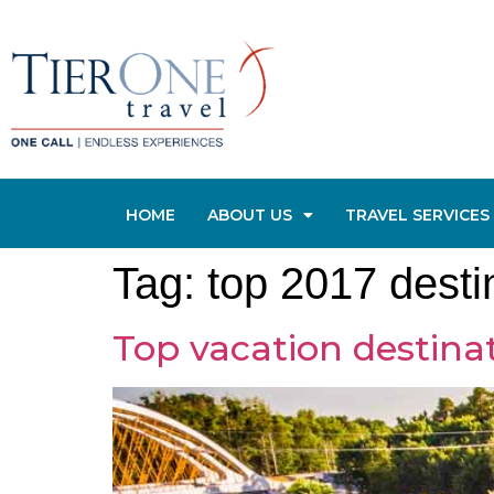
HOME
ABOUT US
TRAVEL SERVICES
Tag:
top 2017 desti
Top vacation destinat