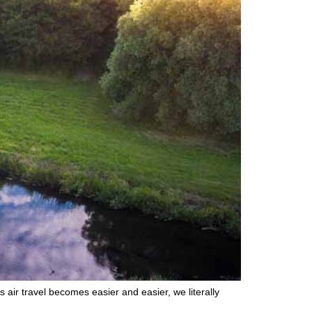
air travel becomes easier and easier, we literally