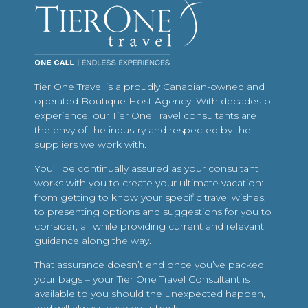
Tier One Travel is a proudly Canadian-owned and
operated Boutique Host Agency. With decades of
experience, our Tier One Travel consultants are
the envy of the industry and respected by the
suppliers we work with.
You’ll be continually assured as your consultant
works with you to create your ultimate vacation:
from getting to know your specific travel wishes,
to presenting options and suggestions for you to
consider, all while providing current and relevant
guidance along the way.
That assurance doesn’t end once you’ve packed
your bags – your Tier One Travel Consultant is
available to you should the unexpected happen,