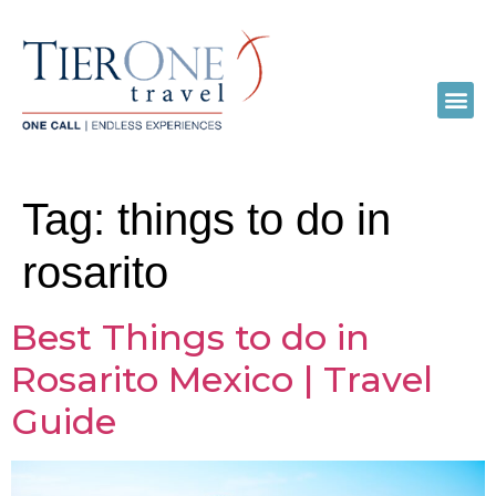
Tag:
things to do in
rosarito
Best Things to do in
Rosarito Mexico | Travel
Guide