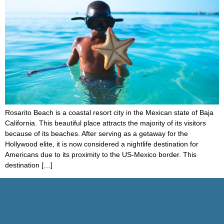
Rosarito Beach is a coastal resort city in the Mexican state of Baja
California. This beautiful place attracts the majority of its visitors
because of its beaches. After serving as a getaway for the
Hollywood elite, it is now considered a nightlife destination for
Americans due to its proximity to the US-Mexico border. This
destination […]