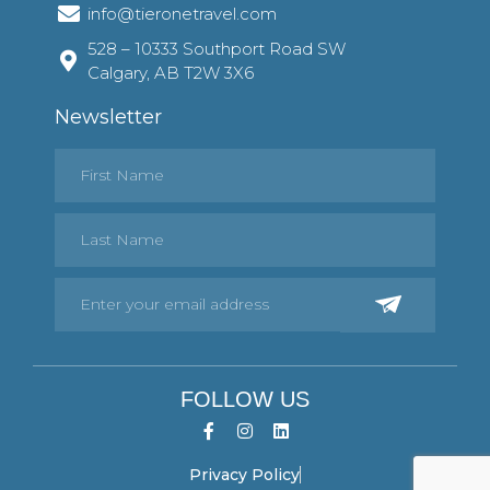
info@tieronetravel.com
528 – 10333 Southport Road SW
Calgary, AB T2W 3X6
Newsletter
FOLLOW US
Privacy Policy