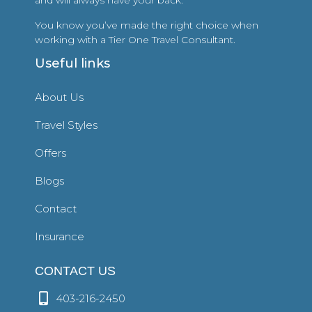
and will always have your back.
You know you’ve made the right choice when
working with a Tier One Travel Consultant.
Useful links
About Us
Travel Styles
Offers
Blogs
Contact
Insurance
CONTACT US
403-216-2450