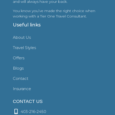
and will always have your back.
You know you’ve made the right choice when
working with a Tier One Travel Consultant.
Useful links
About Us
Travel Styles
Offers
Blogs
Contact
Insurance
CONTACT US
403-216-2450