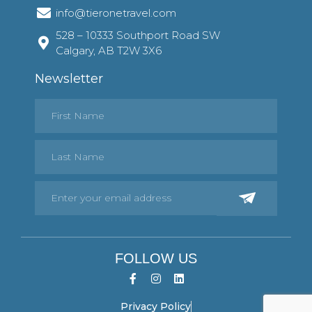
info@tieronetravel.com
528 – 10333 Southport Road SW
Calgary, AB T2W 3X6
Newsletter
FOLLOW US
Privacy Policy