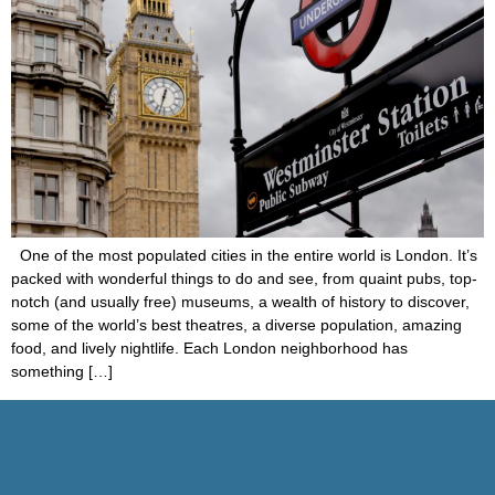
One of the most populated cities in the entire world is London. It’s
packed with wonderful things to do and see, from quaint pubs, top-
notch (and usually free) museums, a wealth of history to discover,
some of the world’s best theatres, a diverse population, amazing
food, and lively nightlife. Each London neighborhood has
something […]