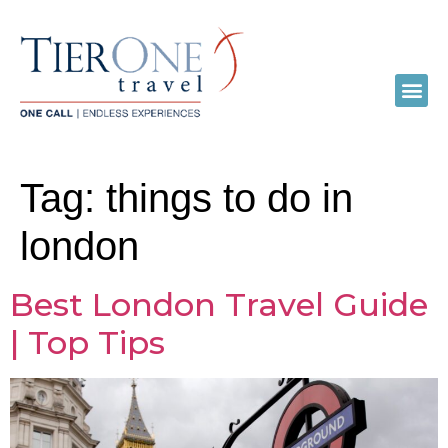
Tag:
things to do in
london
Best London Travel Guide
| Top Tips