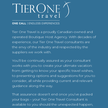
Tier One Travel is a proudly Canadian-owned and
operated Boutique Host Agency. With decades of
experience, our Tier One Travel consultants are
the envy of the industry and respected by the
suppliers we work with.
You’ll be continually assured as your consultant
works with you to create your ultimate vacation:
from getting to know your specific travel wishes,
to presenting options and suggestions for you to
consider, all while providing current and relevant
guidance along the way.
That assurance doesn’t end once you’ve packed
your bags – your Tier One Travel Consultant is
available to you should the unexpected happen,