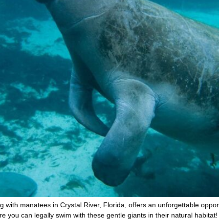
g with manatees in Crystal River, Florida, offers an unforgettable oppo
re you can legally swim with these gentle giants in their natural habitat