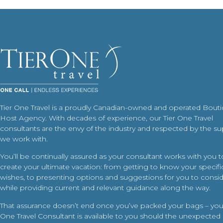
Tier One Travel is a proudly Canadian-owned and operated Bout
Host Agency. With decades of experience, our Tier One Travel
consultants are the envy of the industry and respected by the su
we work with.
You’ll be continually assured as your consultant works with you t
create your ultimate vacation: from getting to know your specific
wishes, to presenting options and suggestions for you to conside
while providing current and relevant guidance along the way.
That assurance doesn’t end once you’ve packed your bags – your
One Travel Consultant is available to you should the unexpected