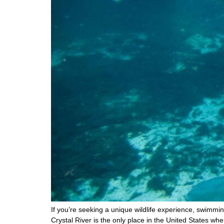
If you’re seeking a unique wildlife experience, swimmin
Crystal River is the only place in the United States whe