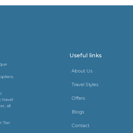
Useful links
ique
About Us
ppliers
Travel Styles
o
Offers
 travel
r, all
Blogs
 Tier
Contact