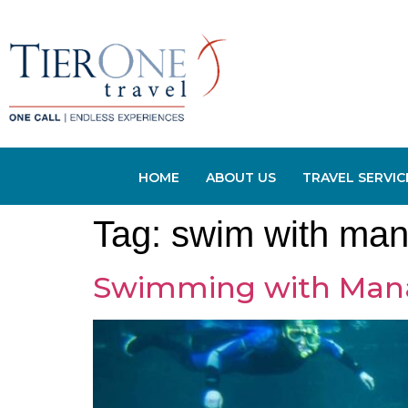
HOME
ABOUT US
TRAVEL SERVIC
Tag:
swim with man
Swimming with Manate