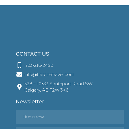
CONTACT US
403-216-2450
info@tieronetravel.com
528 – 10333 Southport Road SW
Calgary, AB T2W 3X6
Newsletter