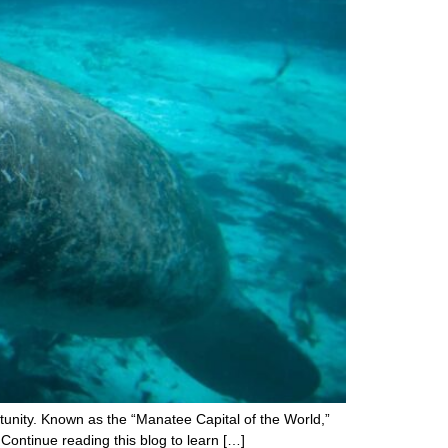
rtunity. Known as the “Manatee Capital of the World,”
! Continue reading this blog to learn […]