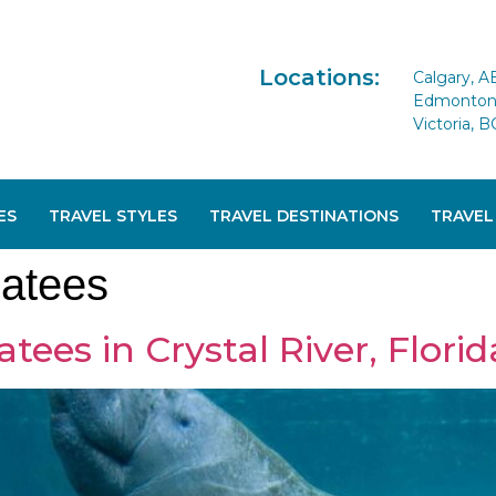
Locations:
Calgary, A
Edmonton 
Victoria, B
ES
TRAVEL STYLES
TRAVEL DESTINATIONS
TRAVEL
atees
es in Crystal River, Florid