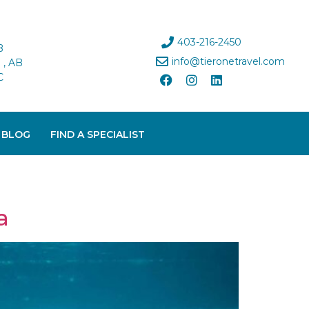
403-216-2450
B
info@tieronetravel.com
, AB
C
 BLOG
FIND A SPECIALIST
a