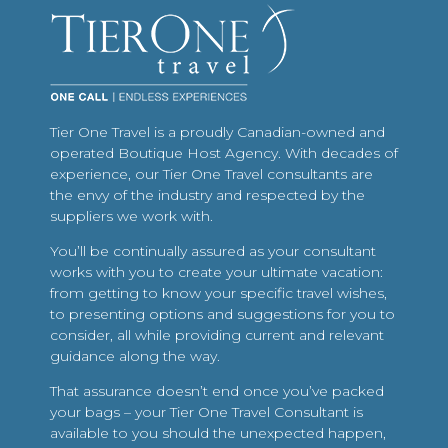
Tier One Travel is a proudly Canadian-owned and
operated Boutique Host Agency. With decades of
experience, our Tier One Travel consultants are
the envy of the industry and respected by the
suppliers we work with.
You’ll be continually assured as your consultant
works with you to create your ultimate vacation:
from getting to know your specific travel wishes,
to presenting options and suggestions for you to
consider, all while providing current and relevant
guidance along the way.
That assurance doesn’t end once you’ve packed
your bags – your Tier One Travel Consultant is
available to you should the unexpected happen,