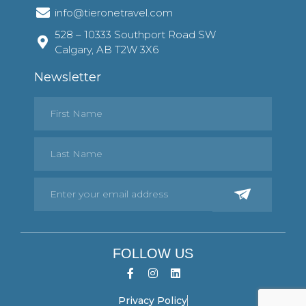
info@tieronetravel.com
528 – 10333 Southport Road SW
Calgary, AB T2W 3X6
Newsletter
FOLLOW US
Privacy Policy