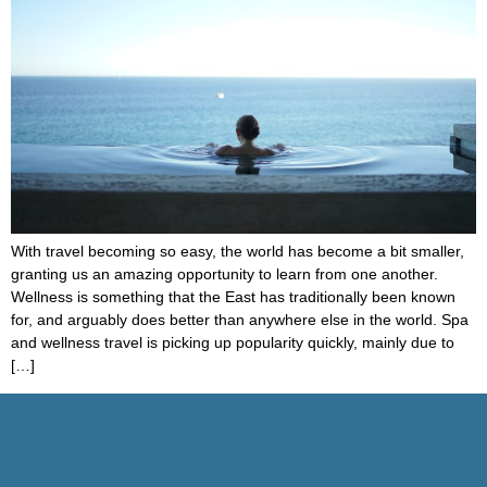
With travel becoming so easy, the world has become a bit smaller,
granting us an amazing opportunity to learn from one another.
Wellness is something that the East has traditionally been known
for, and arguably does better than anywhere else in the world. Spa
and wellness travel is picking up popularity quickly, mainly due to
[…]