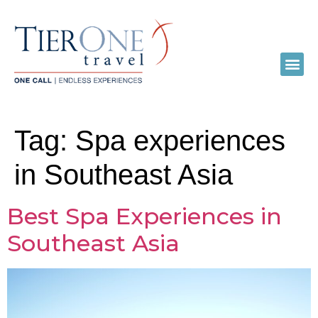
Tag:
Spa experiences
in Southeast Asia
Best Spa Experiences in
Southeast Asia