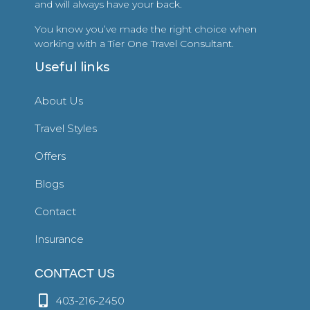
and will always have your back.
You know you’ve made the right choice when
working with a Tier One Travel Consultant.
Useful links
About Us
Travel Styles
Offers
Blogs
Contact
Insurance
CONTACT US
403-216-2450