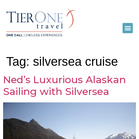
Tag:
silversea cruise
Ned’s Luxurious Alaskan
Sailing with Silversea