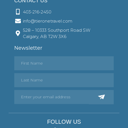
CONTACT US
403-216-2450
info@tieronetravel.com
528 – 10333 Southport Road SW
Calgary, AB T2W 3X6
Newsletter
FOLLOW US