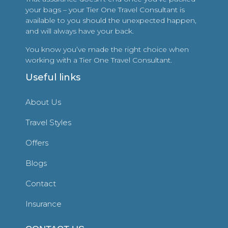
your bags – your Tier One Travel Consultant is
available to you should the unexpected happen,
and will always have your back.
You know you’ve made the right choice when
working with a Tier One Travel Consultant.
Useful links
About Us
Travel Styles
Offers
Blogs
Contact
Insurance