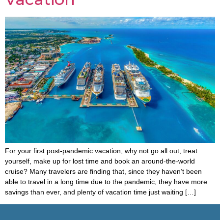
For your first post-pandemic vacation, why not go all out, treat
yourself, make up for lost time and book an around-the-world
cruise? Many travelers are finding that, since they haven’t been
able to travel in a long time due to the pandemic, they have more
savings than ever, and plenty of vacation time just waiting […]