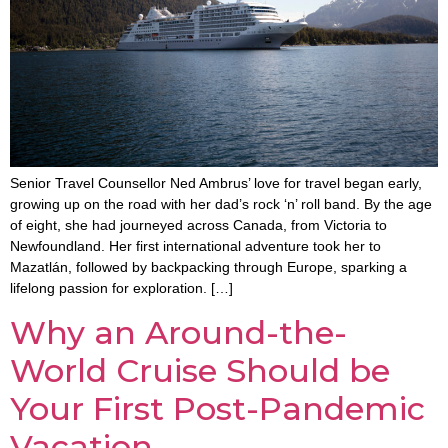
Senior Travel Counsellor Ned Ambrus’ love for travel began early,
growing up on the road with her dad’s rock ‘n’ roll band. By the age
of eight, she had journeyed across Canada, from Victoria to
Newfoundland. Her first international adventure took her to
Mazatlán, followed by backpacking through Europe, sparking a
lifelong passion for exploration. […]
Why an Around-the-
World Cruise Should be
Your First Post-Pandemic
Vacation