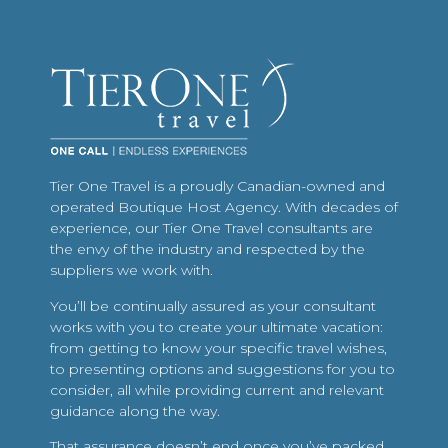
Tier One Travel is a proudly Canadian-owned and
operated Boutique Host Agency. With decades of
experience, our Tier One Travel consultants are
the envy of the industry and respected by the
suppliers we work with.
You’ll be continually assured as your consultant
works with you to create your ultimate vacation:
from getting to know your specific travel wishes,
to presenting options and suggestions for you to
consider, all while providing current and relevant
guidance along the way.
That assurance doesn’t end once you’ve packed