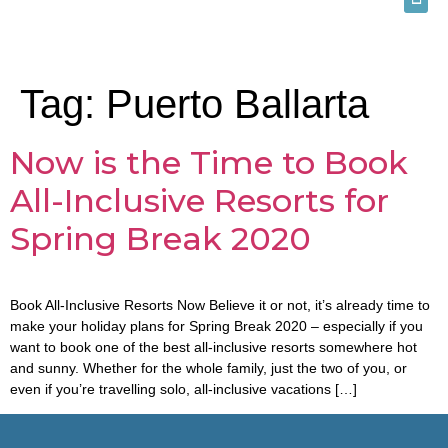
Tag:
Puerto Ballarta
Now is the Time to Book
All-Inclusive Resorts for
Spring Break 2020
Book All-Inclusive Resorts Now Believe it or not, it’s already time to
make your holiday plans for Spring Break 2020 – especially if you
want to book one of the best all-inclusive resorts somewhere hot
and sunny. Whether for the whole family, just the two of you, or
even if you’re travelling solo, all-inclusive vacations […]