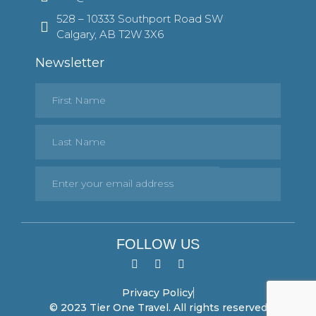
528 – 10333 Southport Road SW
Calgary, AB T2W 3X6
Newsletter
FOLLOW US
Privacy Policy
© 2023 Tier One Travel. All rights reserved