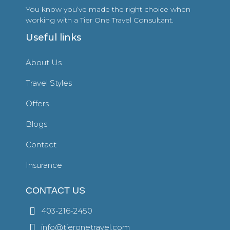
You know you’ve made the right choice when
working with a Tier One Travel Consultant.
Useful links
About Us
Travel Styles
Offers
Blogs
Contact
Insurance
CONTACT US
403-216-2450
info@tieronetravel.com