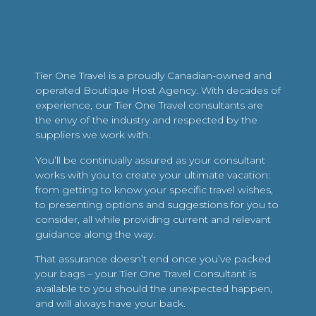
Tier One Travel is a proudly Canadian-owned and
operated Boutique Host Agency. With decades of
experience, our Tier One Travel consultants are
the envy of the industry and respected by the
suppliers we work with.
You’ll be continually assured as your consultant
works with you to create your ultimate vacation:
from getting to know your specific travel wishes,
to presenting options and suggestions for you to
consider, all while providing current and relevant
guidance along the way.
That assurance doesn’t end once you’ve packed
your bags – your Tier One Travel Consultant is
available to you should the unexpected happen,
and will always have your back.