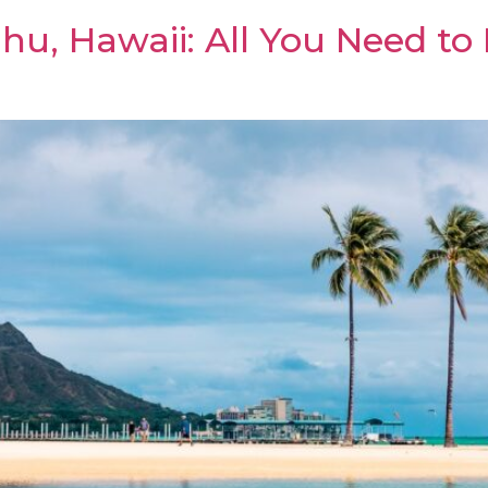
hu, Hawaii: All You Need to