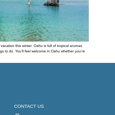
vacation this winter. Oahu is full of tropical aromas
ngs to do. You’ll feel welcome in Oahu whether you’re
CONTACT US