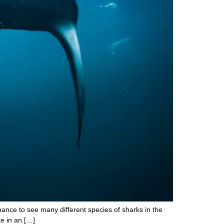
chance to see many different species of sharks in the
e in an […]