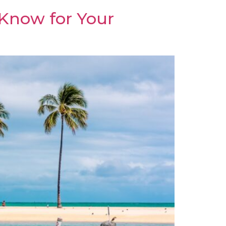
 Know for Your