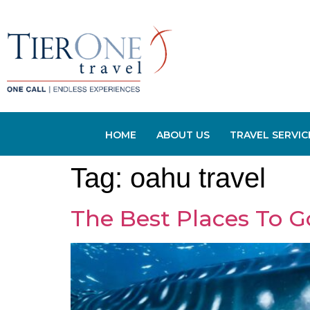
HOME
ABOUT US
TRAVEL SERVIC
Tag:
oahu travel
The Best Places To G