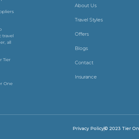
About Us
ppliers
Travel Styles
o
Offers
 travel
r, all
Blogs
 Tier
Contact
Insurance
er One
Privacy Policy
© 2023 Tier One