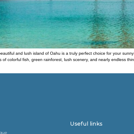
eautiful and lush island of Oahu is a truly perfect choice for your sunny 
of colorful fish, green rainforest, lush scenery, and nearly endless thi
Useful links
ique