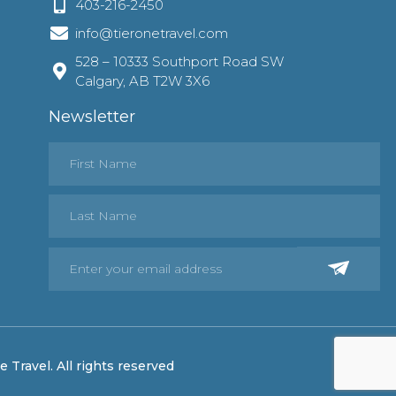
403-216-2450
info@tieronetravel.com
528 – 10333 Southport Road SW
Calgary, AB T2W 3X6
Newsletter
 Travel. All rights reserved