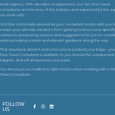
Host Agency. With decades of experience, our Tier One Travel
consultants are the envy of the industry and respected by the su
we work with.
You’ll be continually assured as your consultant works with you t
create your ultimate vacation: from getting to know your specific
wishes, to presenting options and suggestions for you to conside
while providing current and relevant guidance along the way.
That assurance doesn’t end once you’ve packed your bags – your
One Travel Consultant is available to you should the unexpected
happen, and will always have your back.
You know you’ve made the right choice when working with a Ti
Travel Consultant.
FOLLOW
US