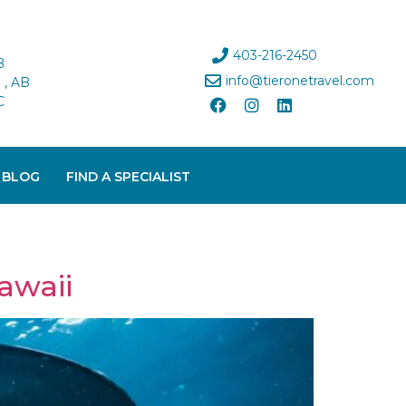
403-216-2450
B
info@tieronetravel.com
, AB
C
 BLOG
FIND A SPECIALIST
awaii