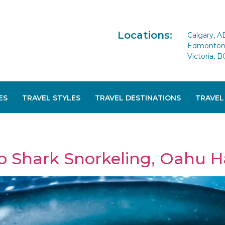
Locations:
Calgary, A
Edmonton 
Victoria, B
ES
TRAVEL STYLES
TRAVEL DESTINATIONS
TRAVEL
o Shark Snorkeling, Oahu H