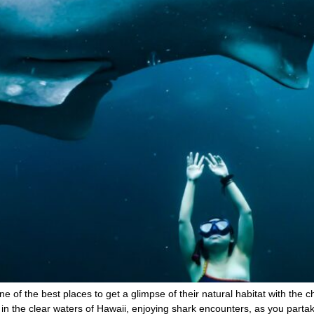
e of the best places to get a glimpse of their natural habitat with the 
n the clear waters of Hawaii, enjoying shark encounters, as you partak