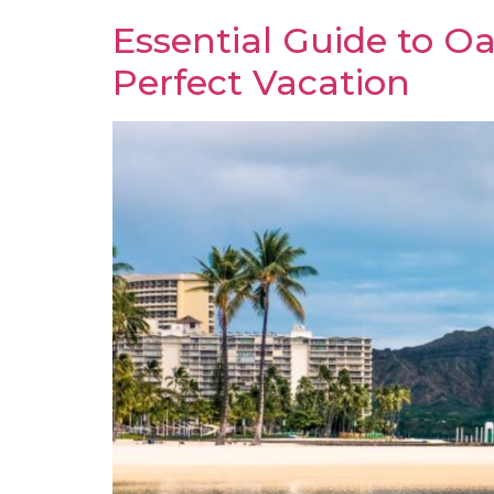
Essential Guide to Oa
Perfect Vacation