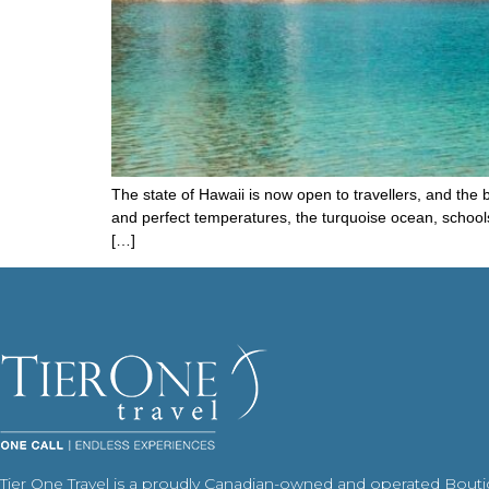
The state of Hawaii is now open to travellers, and the b
and perfect temperatures, the turquoise ocean, schools 
[…]
Tier One Travel is a proudly Canadian-owned and operated Bout