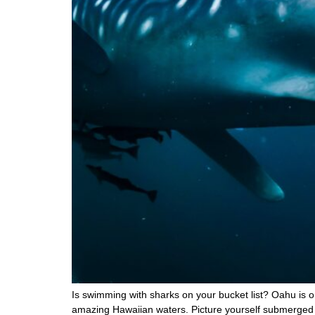
Is swimming with sharks on your bucket list? Oahu is on
amazing Hawaiian waters. Picture yourself submerged i