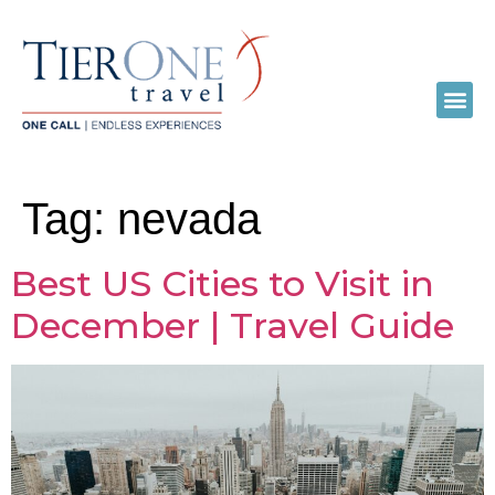
Tag:
nevada
Best US Cities to Visit in
December | Travel Guide