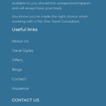
available to you should the unexpected happen,
and will always have your back.
You know you’ve made the right choice when
working with a Tier One Travel Consultant.
Useful links
About Us
Travel Styles
Offers
Blogs
Contact
Insurance
CONTACT US