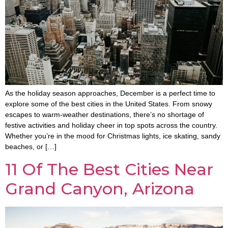
As the holiday season approaches, December is a perfect time to
explore some of the best cities in the United States. From snowy
escapes to warm-weather destinations, there’s no shortage of
festive activities and holiday cheer in top spots across the country.
Whether you’re in the mood for Christmas lights, ice skating, sandy
beaches, or […]
11 Of The Best Cities Near
Grand Canyon, Arizona