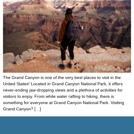
The Grand Canyon is one of the very best places to visit in the
United States! Located in Grand Canyon National Park, it offers
never-ending jaw-dropping views and a plethora of activities for
visitors to enjoy. From white water rafting to hiking, there is
something for everyone at Grand Canyon National Park. Visiting
Grand Canyon? […]