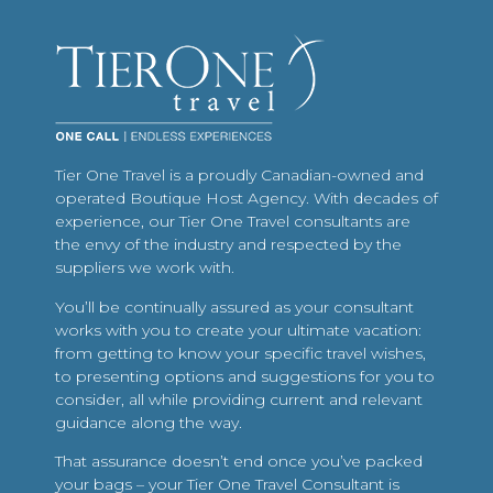
Tier One Travel is a proudly Canadian-owned and
operated Boutique Host Agency. With decades of
experience, our Tier One Travel consultants are
the envy of the industry and respected by the
suppliers we work with.
You’ll be continually assured as your consultant
works with you to create your ultimate vacation:
from getting to know your specific travel wishes,
to presenting options and suggestions for you to
consider, all while providing current and relevant
guidance along the way.
That assurance doesn’t end once you’ve packed
your bags – your Tier One Travel Consultant is