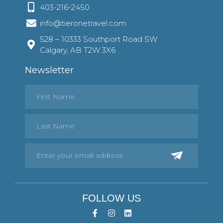
403-216-2450
info@tieronetravel.com
528 – 10333 Southport Road SW
Calgary, AB T2W 3X6
Newsletter
FOLLOW US