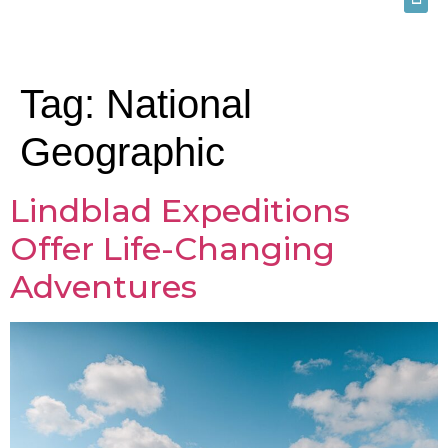
Tag:
National
Geographic
Lindblad Expeditions
Offer Life-Changing
Adventures