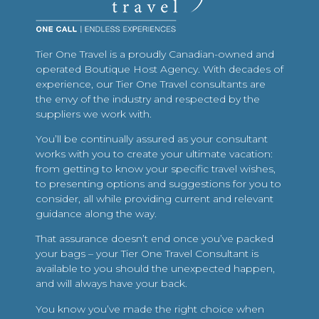
Tier One Travel is a proudly Canadian-owned and
operated Boutique Host Agency. With decades of
experience, our Tier One Travel consultants are
the envy of the industry and respected by the
suppliers we work with.
You’ll be continually assured as your consultant
works with you to create your ultimate vacation:
from getting to know your specific travel wishes,
to presenting options and suggestions for you to
consider, all while providing current and relevant
guidance along the way.
That assurance doesn’t end once you’ve packed
your bags – your Tier One Travel Consultant is
available to you should the unexpected happen,
and will always have your back.
You know you’ve made the right choice when