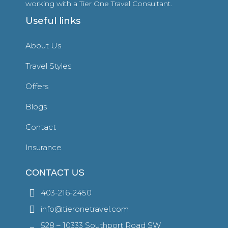
working with a Tier One Travel Consultant.
Useful links
About Us
Travel Styles
Offers
Blogs
Contact
Insurance
CONTACT US
403-216-2450
info@tieronetravel.com
528 – 10333 Southport Road SW