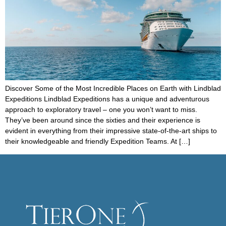
Discover Some of the Most Incredible Places on Earth with Lindblad
Expeditions Lindblad Expeditions has a unique and adventurous
approach to exploratory travel – one you won’t want to miss.
They’ve been around since the sixties and their experience is
evident in everything from their impressive state-of-the-art ships to
their knowledgeable and friendly Expedition Teams. At […]