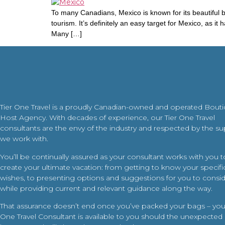
To many Canadians, Mexico is known for its beautiful b
tourism. It’s definitely an easy target for Mexico, as 
Many […]
Tier One Travel is a proudly Canadian-owned and operated Bout
Host Agency. With decades of experience, our Tier One Travel
consultants are the envy of the industry and respected by the su
we work with.
You’ll be continually assured as your consultant works with you t
create your ultimate vacation: from getting to know your specific
wishes, to presenting options and suggestions for you to conside
while providing current and relevant guidance along the way.
That assurance doesn’t end once you’ve packed your bags – your
One Travel Consultant is available to you should the unexpected