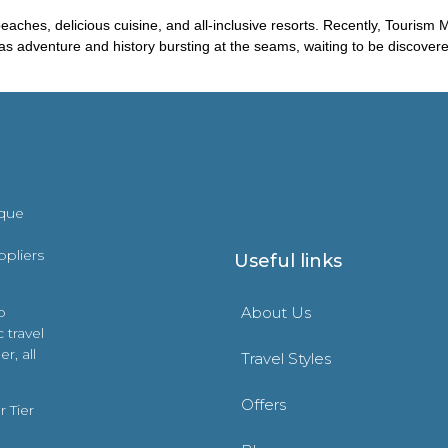
eaches, delicious cuisine, and all-inclusive resorts. Recently, Touris
it has adventure and history bursting at the seams, waiting to be discove
ique
ppliers
Useful links
o
About Us
 travel
r, all
Travel Styles
Offers
 Tier