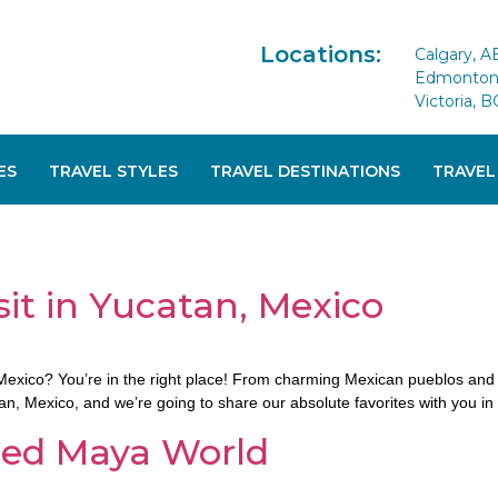
Locations:
Calgary, A
Edmonton 
Victoria, B
ES
TRAVEL STYLES
TRAVEL DESTINATIONS
TRAVEL
sit in Yucatan, Mexico
n, Mexico? You’re in the right place! From charming Mexican pueblos an
atan, Mexico, and we’re going to share our absolute favorites with you in 
ered Maya World