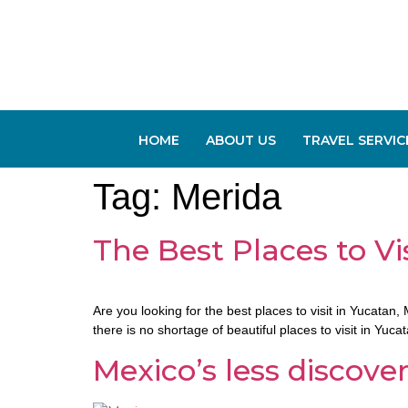
HOME
ABOUT US
TRAVEL SERVIC
Tag:
Merida
The Best Places to Vi
Are you looking for the best places to visit in Yucata
there is no shortage of beautiful places to visit in Yuc
Mexico’s less discov