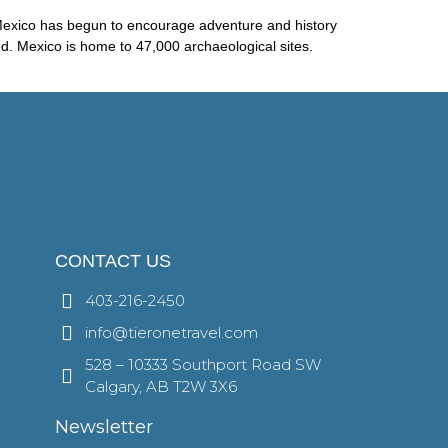
m Mexico has begun to encourage adventure and history
red. Mexico is home to 47,000 archaeological sites.
CONTACT US
403-216-2450
info@tieronetravel.com
528 – 10333 Southport Road SW
Calgary, AB T2W 3X6
Newsletter