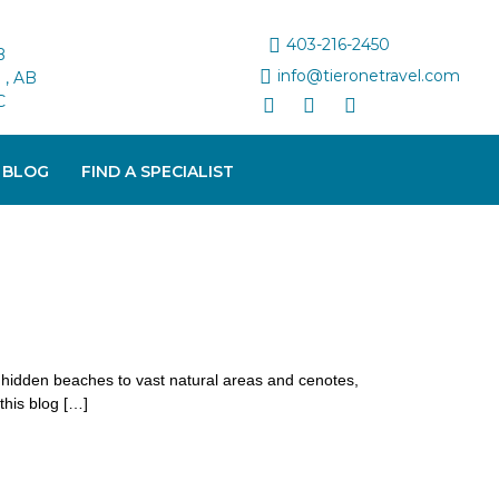
403-216-2450
B
info@tieronetravel.com
, AB
C
 BLOG
FIND A SPECIALIST
d hidden beaches to vast natural areas and cenotes,
this blog […]