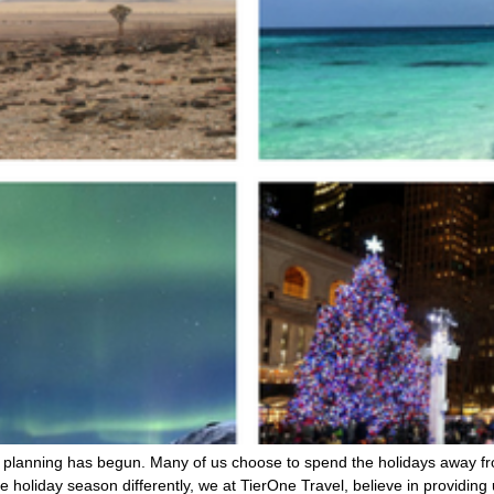
the planning has begun. Many of us choose to spend the holidays away fr
holiday season differently, we at TierOne Travel, believe in providing 