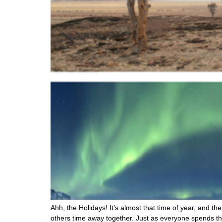
Ahh, the Holidays! It’s almost that time of year, and 
others time away together. Just as everyone spends the 