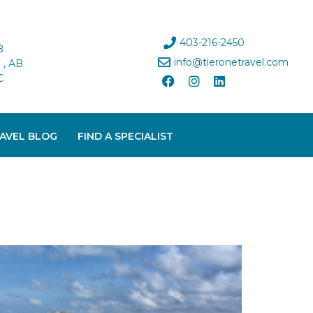
403-216-2450
B
info@tieronetravel.com
, AB
C
AVEL BLOG
FIND A SPECIALIST