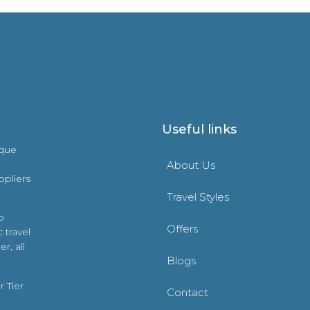
Useful links
ique
About Us
ppliers
Travel Styles
o
Offers
 travel
r, all
Blogs
 Tier
Contact