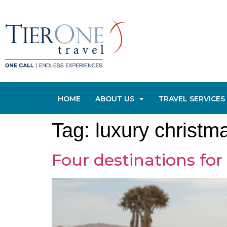
HOME
ABOUT US
TRAVEL SERVICES
Tag:
luxury christm
Four destinations for