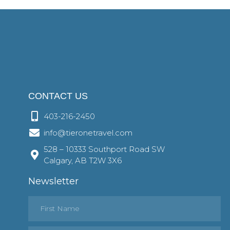
CONTACT US
403-216-2450
info@tieronetravel.com
528 – 10333 Southport Road SW
Calgary, AB T2W 3X6
Newsletter