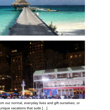
om our normal, everyday lives and gift ourselves, or
unique vacations that suite […]