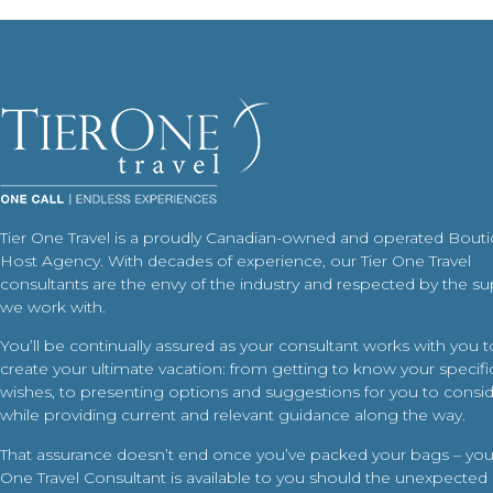
Tier One Travel is a proudly Canadian-owned and operated Bout
Host Agency. With decades of experience, our Tier One Travel
consultants are the envy of the industry and respected by the su
we work with.
You’ll be continually assured as your consultant works with you t
create your ultimate vacation: from getting to know your specific
wishes, to presenting options and suggestions for you to conside
while providing current and relevant guidance along the way.
That assurance doesn’t end once you’ve packed your bags – your
One Travel Consultant is available to you should the unexpected