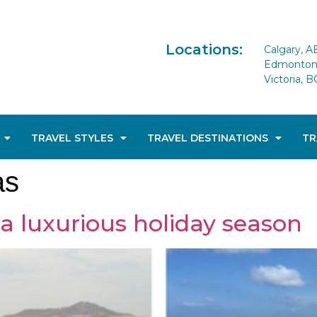
Locations:
Calgary, A
Edmonton 
Victoria, B
TRAVEL STYLES
TRAVEL DESTINATIONS
TR
as
 a luxurious holiday season