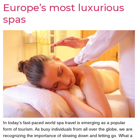
Europe’s most luxurious
spas
In today’s fast-paced world spa travel is emerging as a popular
form of tourism. As busy individuals from all over the globe, we are
recognizing the importance of slowing down and letting go. What a