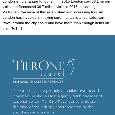
London is no stranger to tourism. In 2015 London saw 36.1 million
visits and forecasted 36.7 million visits in 2016, according to
VisitBritan. Because of this established and increasing tourism,
London has invested in making sure that tourists feel safe, can
travel around the city easily and have more than enough items on
their “to […]
Tier One Travel is a proudly Canadian-owned and
operated Boutique Host Agency. With decades of
experience, our Tier One Travel consultants are
the envy of the industry and respected by the
suppliers we work with.