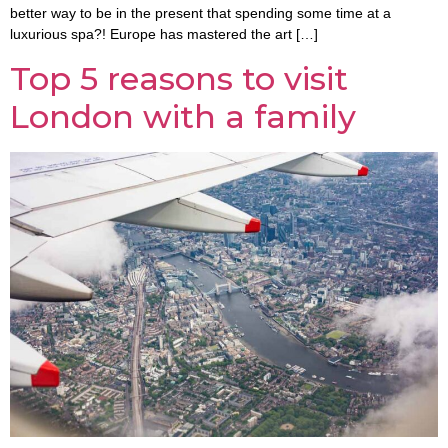
better way to be in the present that spending some time at a
luxurious spa?! Europe has mastered the art […]
Top 5 reasons to visit
London with a family