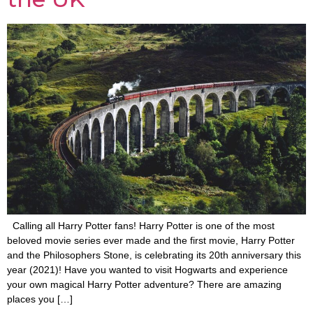
Calling all Harry Potter fans! Harry Potter is one of the most
beloved movie series ever made and the first movie, Harry Potter
and the Philosophers Stone, is celebrating its 20th anniversary this
year (2021)! Have you wanted to visit Hogwarts and experience
your own magical Harry Potter adventure? There are amazing
places you […]