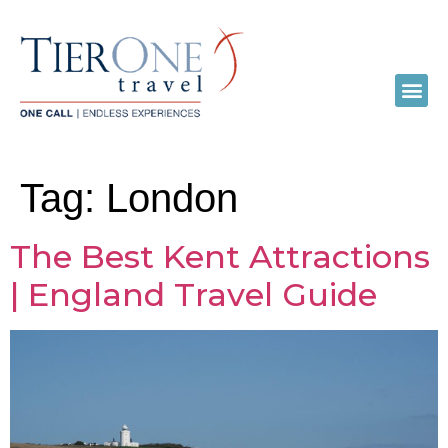
Tag:
London
The Best Kent Attractions
| England Travel Guide