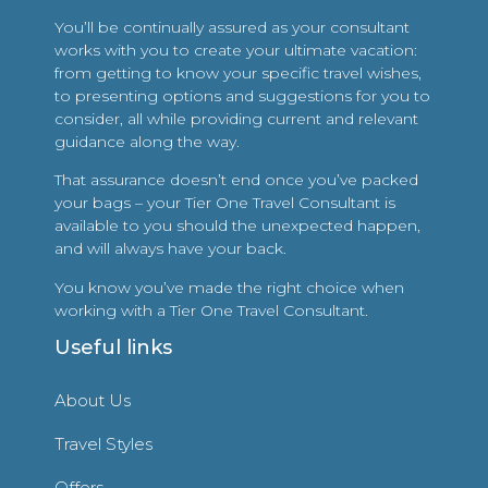
You’ll be continually assured as your consultant
works with you to create your ultimate vacation:
from getting to know your specific travel wishes,
to presenting options and suggestions for you to
consider, all while providing current and relevant
guidance along the way.
That assurance doesn’t end once you’ve packed
your bags – your Tier One Travel Consultant is
available to you should the unexpected happen,
and will always have your back.
You know you’ve made the right choice when
working with a Tier One Travel Consultant.
Useful links
About Us
Travel Styles
Offers