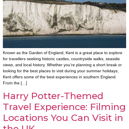
Known as the Garden of England, Kent is a great place to explore
for travellers seeking historic castles, countryside walks, seaside
views, and local history. Whether you’re planning a short break or
looking for the best places to visit during your summer holidays,
Kent offers some of the best experiences in southern England.
From the […]
Harry Potter-Themed
Travel Experience: Filming
Locations You Can Visit in
the UK