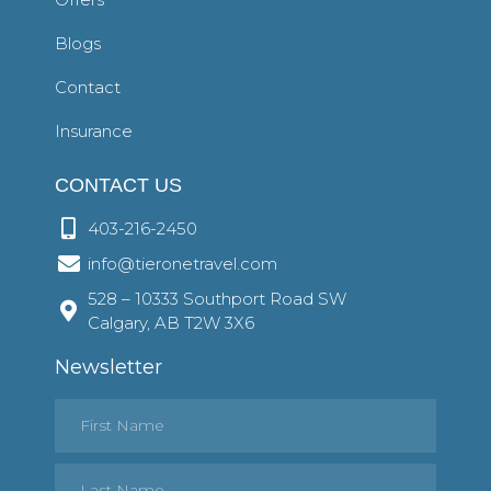
Blogs
Contact
Insurance
CONTACT US
403-216-2450
info@tieronetravel.com
528 – 10333 Southport Road SW
Calgary, AB T2W 3X6
Newsletter