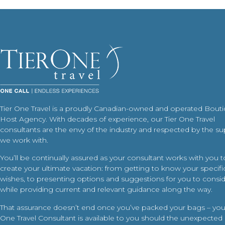
Tier One Travel is a proudly Canadian-owned and operated Bout
Host Agency. With decades of experience, our Tier One Travel
consultants are the envy of the industry and respected by the su
we work with.
You’ll be continually assured as your consultant works with you t
create your ultimate vacation: from getting to know your specific
wishes, to presenting options and suggestions for you to conside
while providing current and relevant guidance along the way.
That assurance doesn’t end once you’ve packed your bags – your
One Travel Consultant is available to you should the unexpected