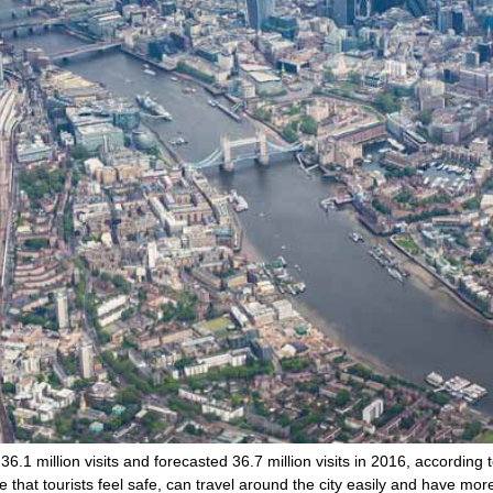
.1 million visits and forecasted 36.7 million visits in 2016, according t
that tourists feel safe, can travel around the city easily and have mor