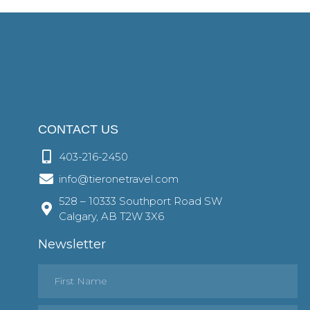
CONTACT US
403-216-2450
info@tieronetravel.com
528 – 10333 Southport Road SW
Calgary, AB T2W 3X6
Newsletter