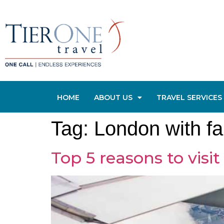
HOME
ABOUT US
TRAVEL SERVICES
Tag:
London with fa
Top 5 reasons to visi