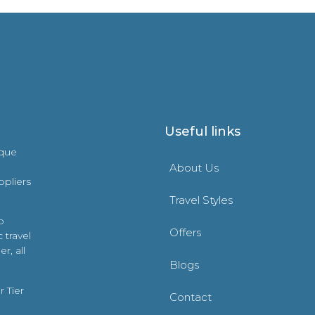
Useful links
ique
About Us
ppliers
Travel Styles
o
Offers
 travel
r, all
Blogs
 Tier
Contact