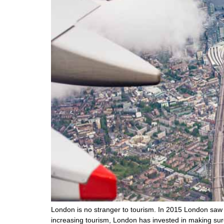
London is no stranger to tourism. In 2015 London saw 36
increasing tourism, London has invested in making sure 