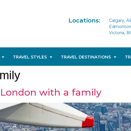
Locations:
Calgary, A
Edmonton 
Victoria, B
TRAVEL STYLES
TRAVEL DESTINATIONS
TR
mily
t London with a family