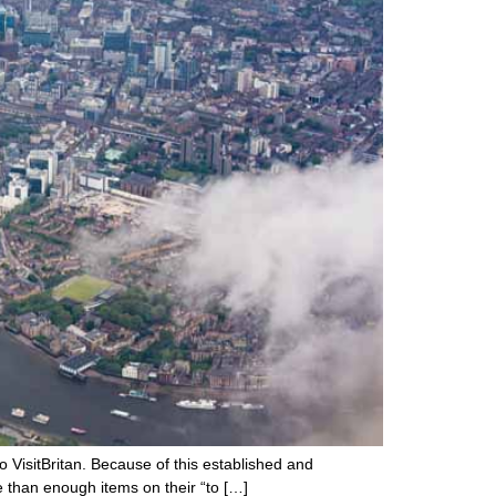
o VisitBritan. Because of this established and
e than enough items on their “to […]