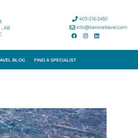
403-216-2450
B
info@tieronetravel.com
, AB
C
AVEL BLOG
FIND A SPECIALIST