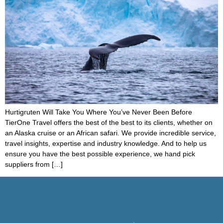
Hurtigruten Will Take You Where You’ve Never Been Before
TierOne Travel offers the best of the best to its clients, whether on
an Alaska cruise or an African safari. We provide incredible service,
travel insights, expertise and industry knowledge. And to help us
ensure you have the best possible experience, we hand pick
suppliers from […]