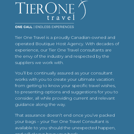
Tier One Travel is a proudly Canadian-owned and
operated Boutique Host Agency. With decades of
experience, our Tier One Travel consultants are
the envy of the industry and respected by the
suppliers we work with.
You’ll be continually assured as your consultant
works with you to create your ultimate vacation:
from getting to know your specific travel wishes,
to presenting options and suggestions for you to
consider, all while providing current and relevant
guidance along the way.
That assurance doesn’t end once you’ve packed
your bags – your Tier One Travel Consultant is
available to you should the unexpected happen,
and will always have your back.