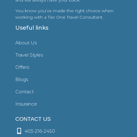
You know you’ve made the right choice when
working with a Tier One Travel Consultant.
Useful links
About Us
Travel Styles
Offers
Blogs
Contact
Insurance
CONTACT US
403-216-2450