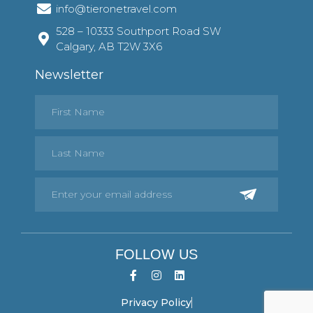
info@tieronetravel.com
528 – 10333 Southport Road SW
Calgary, AB T2W 3X6
Newsletter
FOLLOW US
Privacy Policy