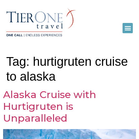
Tag:
hurtigruten cruise
to alaska
Alaska Cruise with
Hurtigruten is
Unparalleled