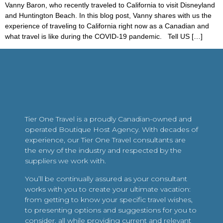
Vanny Baron, who recently traveled to California to visit Disneyland
and Huntington Beach. In this blog post, Vanny shares with us the
experience of traveling to California right now as a Canadian and
what travel is like during the COVID-19 pandemic. Tell US […]
Tier One Travel is a proudly Canadian-owned and
operated Boutique Host Agency. With decades of
experience, our Tier One Travel consultants are
the envy of the industry and respected by the
suppliers we work with.
You’ll be continually assured as your consultant
works with you to create your ultimate vacation:
from getting to know your specific travel wishes,
to presenting options and suggestions for you to
consider, all while providing current and relevant