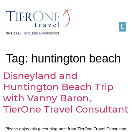
Tag:
huntington beach
Disneyland and
Huntington Beach Trip
with Vanny Baron,
TierOne Travel Consultant
Please enjoy this guest blog post from TierOne Travel Consultant,