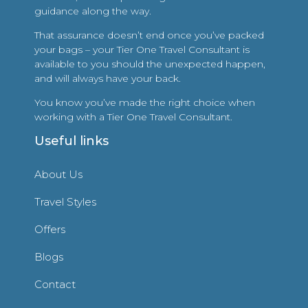
guidance along the way.
That assurance doesn’t end once you’ve packed
your bags – your Tier One Travel Consultant is
available to you should the unexpected happen,
and will always have your back.
You know you’ve made the right choice when
working with a Tier One Travel Consultant.
Useful links
About Us
Travel Styles
Offers
Blogs
Contact