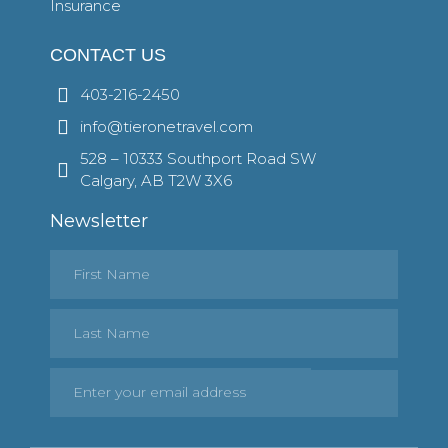
Insurance
CONTACT US
403-216-2450
info@tieronetravel.com
528 – 10333 Southport Road SW
Calgary, AB T2W 3X6
Newsletter