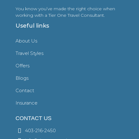
You know you’ve made the right choice when
working with a Tier One Travel Consultant.
Useful links
About Us
Travel Styles
Offers
Blogs
Contact
Insurance
CONTACT US
403-216-2450