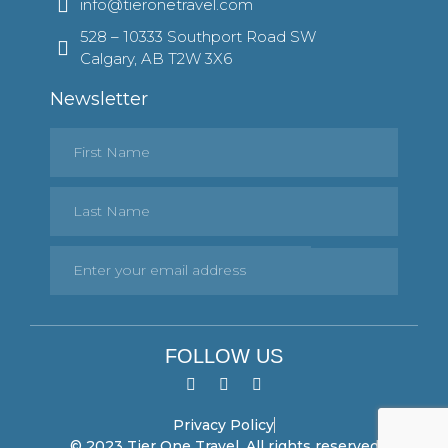
info@tieronetravel.com
528 – 10333 Southport Road SW
Calgary, AB T2W 3X6
Newsletter
FOLLOW US
Privacy Policy
© 2023 Tier One Travel. All rights reserved