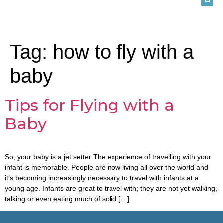
Tag:
how to fly with a
baby
Tips for Flying with a
Baby
So, your baby is a jet setter The experience of travelling with your
infant is memorable. People are now living all over the world and
it’s becoming increasingly necessary to travel with infants at a
young age. Infants are great to travel with; they are not yet walking,
talking or even eating much of solid […]