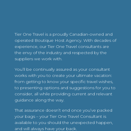
Tier One Travel is a proudly Canadian-owned and
operated Boutique Host Agency. With decades of
experience, our Tier One Travel consultants are
the envy of the industry and respected by the
suppliers we work with.
You’ll be continually assured as your consultant
works with you to create your ultimate vacation:
from getting to know your specific travel wishes,
to presenting options and suggestions for you to
consider, all while providing current and relevant
guidance along the way.
That assurance doesn’t end once you’ve packed
your bags – your Tier One Travel Consultant is
available to you should the unexpected happen,
and will always have your back.