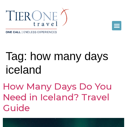
Tag:
how many days
iceland
How Many Days Do You
Need in Iceland? Travel
Guide