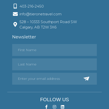
403-216-2450
info@tieronetravel.com
528 – 10333 Southport Road SW
Calgary, AB T2W 3X6
Newsletter
FOLLOW US