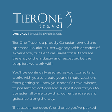
Tier One Travel is a proudly Canadian-owned and
operated Boutique Host Agency. With decades of
experience, our Tier One Travel consultants are
the envy of the industry and respected by the
suppliers we work with.
You’ll be continually assured as your consultant
works with you to create your ultimate vacation:
from getting to know your specific travel wishes,
to presenting options and suggestions for you to
consider, all while providing current and relevant
guidance along the way.
That assurance doesn’t end once you’ve packed