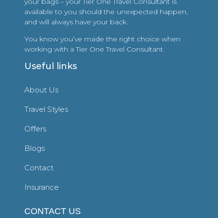
your bags – your Tier One Travel Consultant is
available to you should the unexpected happen,
and will always have your back.
You know you’ve made the right choice when
working with a Tier One Travel Consultant.
Useful links
About Us
Travel Styles
Offers
Blogs
Contact
Insurance
CONTACT US