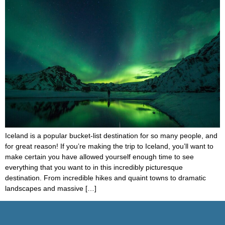
Iceland is a popular bucket-list destination for so many people, and
for great reason! If you’re making the trip to Iceland, you’ll want to
make certain you have allowed yourself enough time to see
everything that you want to in this incredibly picturesque
destination. From incredible hikes and quaint towns to dramatic
landscapes and massive […]