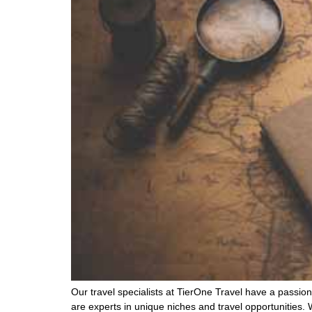
Our travel specialists at TierOne Travel have a passion 
are experts in unique niches and travel opportunities