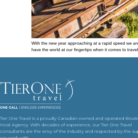
With the new year approaching at a rapid speed we are 
have the world at our fingertips when it comes to trav
Tier One Travel is a proudly Canadian-owned and operated Bout
Host Agency. With decades of experience, our Tier One Travel
consultants are the envy of the industry and respected by the su
we work with.