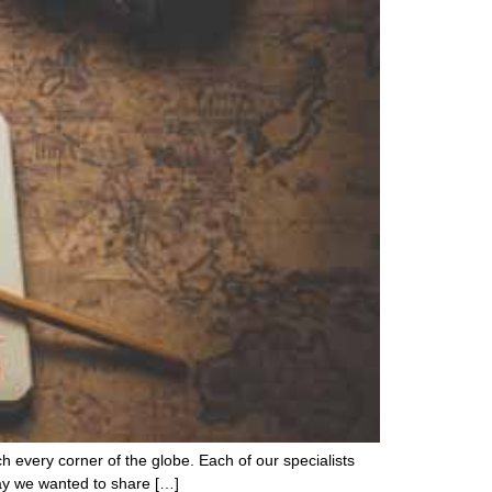
ch every corner of the globe. Each of our specialists
day we wanted to share […]