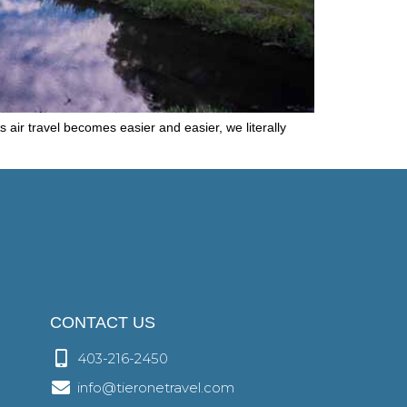
air travel becomes easier and easier, we literally
CONTACT US
403-216-2450
info@tieronetravel.com