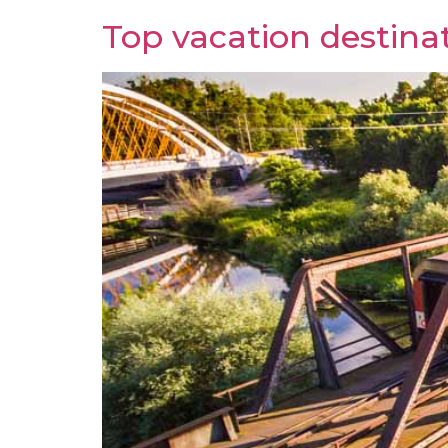
Top vacation destinat