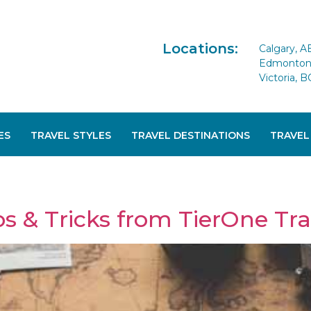
Locations:
Calgary, A
Edmonton 
Victoria, B
ES
TRAVEL STYLES
TRAVEL DESTINATIONS
TRAVEL
s & Tricks from TierOne Trav