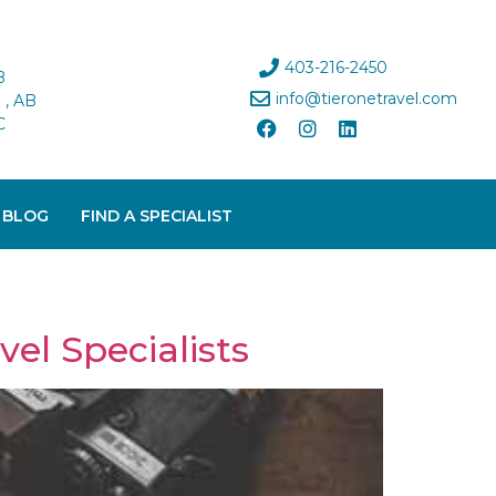
403-216-2450
B
info@tieronetravel.com
, AB
C
 BLOG
FIND A SPECIALIST
el Specialists