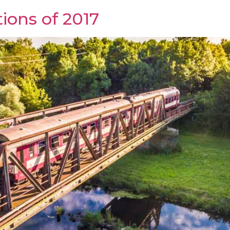
ions of 2017