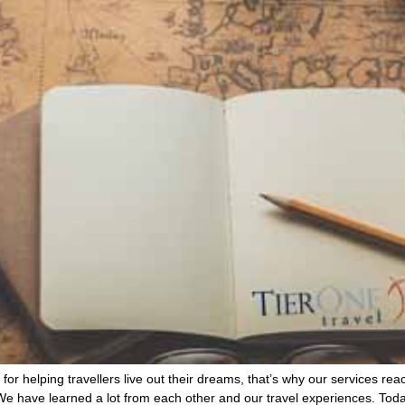
for helping travellers live out their dreams, that’s why our services rea
. We have learned a lot from each other and our travel experiences. To