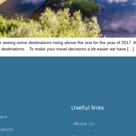
seeing some destinations rising above the rest for the year of 2017. As 
el destinations. To make your travel decisions a bit easier we have […]
Useful links
ique
About Us
ppliers