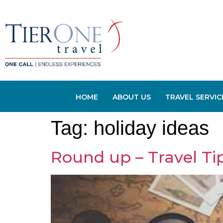
HOME
ABOUT US
TRAVEL SERVIC
Tag:
holiday ideas
Round up – Travel Tip