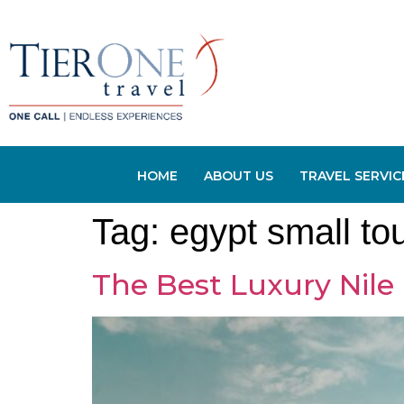
HOME
ABOUT US
TRAVEL SERVIC
Tag:
egypt small to
The Best Luxury Nile 