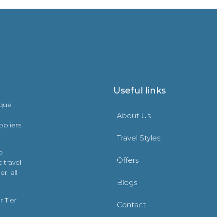
Useful links
ique
About Us
ppliers
Travel Styles
o
Offers
 travel
r, all
Blogs
 Tier
Contact