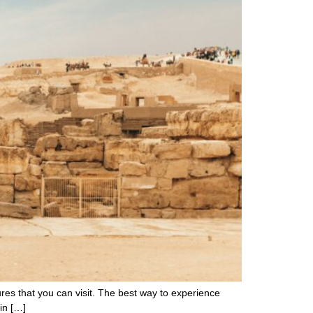
asures that you can visit. The best way to experience
 in […]