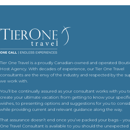
Tier One Travel is a proudly Canadian-owned and operated Bout
Host Agency. With decades of experience, our Tier One Travel
consultants are the envy of the industry and respected by the su
we work with.
You’ll be continually assured as your consultant works with you t
create your ultimate vacation: from getting to know your specific
wishes, to presenting options and suggestions for you to conside
while providing current and relevant guidance along the way.
That assurance doesn’t end once you’ve packed your bags – your
One Travel Consultant is available to you should the unexpected