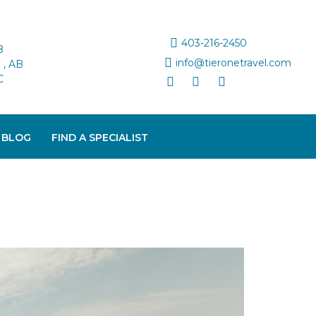
403-216-2450
B
info@tieronetravel.com
, AB
C
 BLOG
FIND A SPECIALIST