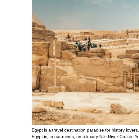
Egypt is a travel destination paradise for history lovers
Egypt is, in our minds, on a luxury Nile River Cruise. Y