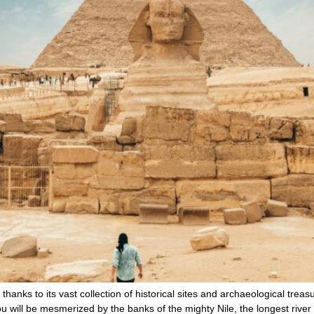
, thanks to its vast collection of historical sites and archaeological tre
ou will be mesmerized by the banks of the mighty Nile, the longest river