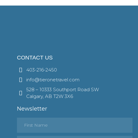
CONTACT US
403-216-2450
info@tieronetravel.com
528 – 10333 Southport Road SW
Calgary, AB T2W 3X6
Newsletter