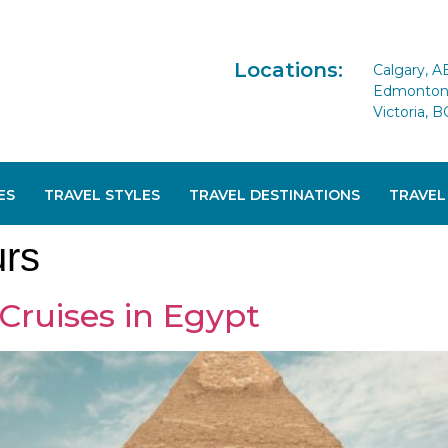
Locations:
Calgary, A
Edmonton 
Victoria, B
ES
TRAVEL STYLES
TRAVEL DESTINATIONS
TRAVEL
urs
Cruises in Egypt