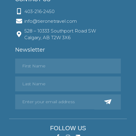
403-216-2450
info@tieronetravel.com
528 – 10333 Southport Road SW
Calgary, AB T2W 3X6
Newsletter
FOLLOW US