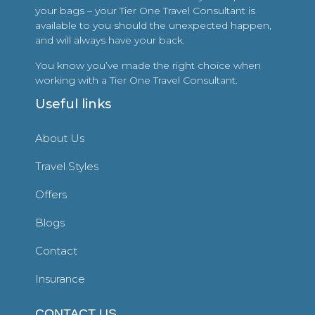
your bags – your Tier One Travel Consultant is
available to you should the unexpected happen,
and will always have your back.
You know you’ve made the right choice when
working with a Tier One Travel Consultant.
Useful links
About Us
Travel Styles
Offers
Blogs
Contact
Insurance
CONTACT US