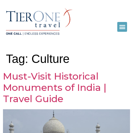
Tag:
Culture
Must-Visit Historical
Monuments of India |
Travel Guide