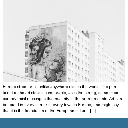
Europe street art is unlike anywhere else in the world. The pure
talent of the artists is incomparable, as is the strong, sometimes
controversial messages that majority of the art represents. Art can
be found in every corner of every town in Europe, one might say
that it is the foundation of the European culture. […]