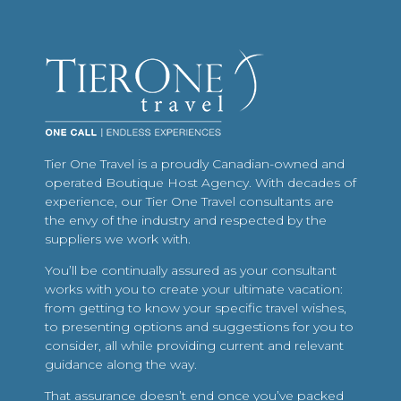
Tier One Travel is a proudly Canadian-owned and
operated Boutique Host Agency. With decades of
experience, our Tier One Travel consultants are
the envy of the industry and respected by the
suppliers we work with.
You’ll be continually assured as your consultant
works with you to create your ultimate vacation:
from getting to know your specific travel wishes,
to presenting options and suggestions for you to
consider, all while providing current and relevant
guidance along the way.
That assurance doesn’t end once you’ve packed