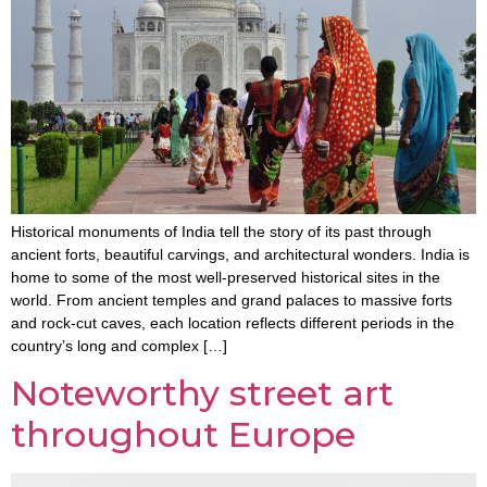
Historical monuments of India tell the story of its past through
ancient forts, beautiful carvings, and architectural wonders. India is
home to some of the most well-preserved historical sites in the
world. From ancient temples and grand palaces to massive forts
and rock-cut caves, each location reflects different periods in the
country’s long and complex […]
Noteworthy street art
throughout Europe