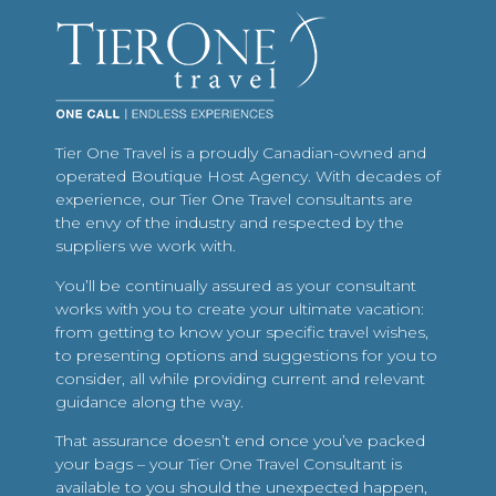
Tier One Travel is a proudly Canadian-owned and
operated Boutique Host Agency. With decades of
experience, our Tier One Travel consultants are
the envy of the industry and respected by the
suppliers we work with.
You’ll be continually assured as your consultant
works with you to create your ultimate vacation:
from getting to know your specific travel wishes,
to presenting options and suggestions for you to
consider, all while providing current and relevant
guidance along the way.
That assurance doesn’t end once you’ve packed
your bags – your Tier One Travel Consultant is
available to you should the unexpected happen,