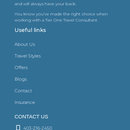
and will always have your back.
You know you’ve made the right choice when
working with a Tier One Travel Consultant.
Useful links
About Us
Travel Styles
Offers
Blogs
Contact
Insurance
CONTACT US
403-216-2450