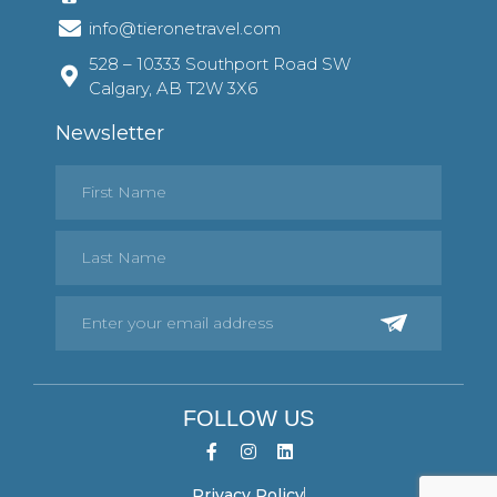
info@tieronetravel.com
528 – 10333 Southport Road SW
Calgary, AB T2W 3X6
Newsletter
FOLLOW US
Privacy Policy