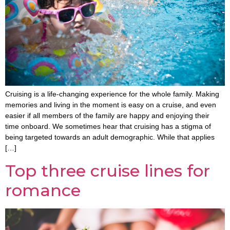
Cruising is a life-changing experience for the whole family. Making
memories and living in the moment is easy on a cruise, and even
easier if all members of the family are happy and enjoying their
time onboard. We sometimes hear that cruising has a stigma of
being targeted towards an adult demographic. While that applies
[…]
Top three cruise lines for
romance