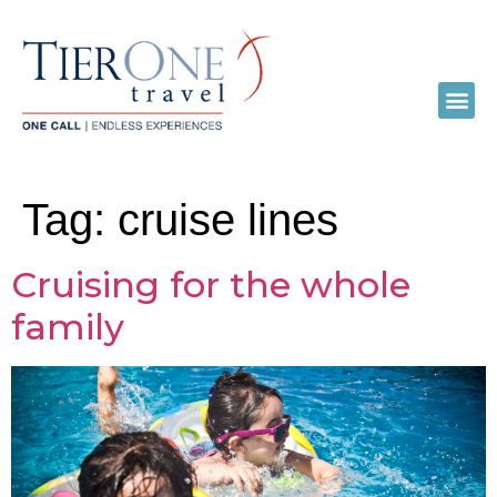
Tag:
cruise lines
Cruising for the whole
family