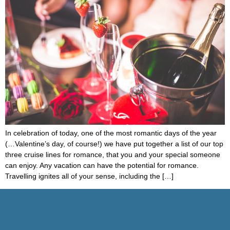
In celebration of today, one of the most romantic days of the year
(…Valentine’s day, of course!) we have put together a list of our top
three cruise lines for romance, that you and your special someone
can enjoy. Any vacation can have the potential for romance.
Travelling ignites all of your sense, including the […]