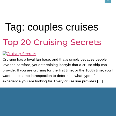
Tag:
couples cruises
Top 20 Cruising Secrets
Cruising has a loyal fan base, and that’s simply because people
love the carefree, yet entertaining lifestyle that a cruise ship can
provide. If you are cruising for the first time, or the 100th time, you’ll
want to do some introspection to determine what type of
experience you are looking for. Every cruise line provides […]