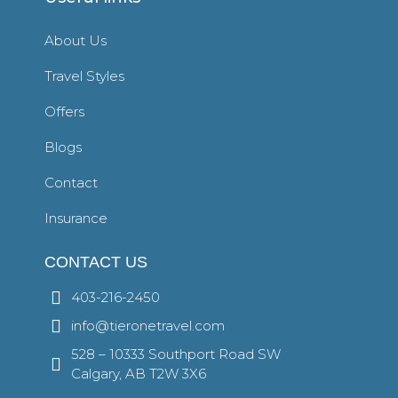
About Us
Travel Styles
Offers
Blogs
Contact
Insurance
CONTACT US
403-216-2450
info@tieronetravel.com
528 – 10333 Southport Road SW
Calgary, AB T2W 3X6