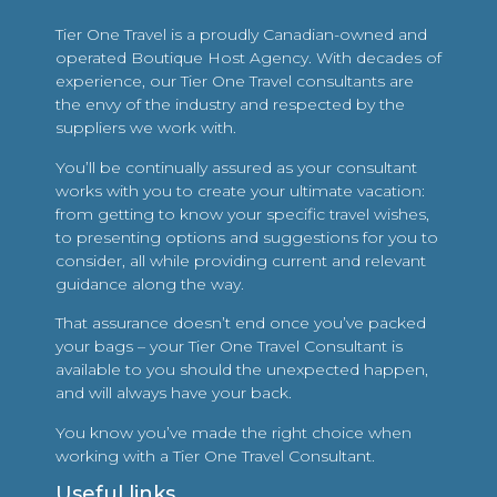
Tier One Travel is a proudly Canadian-owned and
operated Boutique Host Agency. With decades of
experience, our Tier One Travel consultants are
the envy of the industry and respected by the
suppliers we work with.
You’ll be continually assured as your consultant
works with you to create your ultimate vacation:
from getting to know your specific travel wishes,
to presenting options and suggestions for you to
consider, all while providing current and relevant
guidance along the way.
That assurance doesn’t end once you’ve packed
your bags – your Tier One Travel Consultant is
available to you should the unexpected happen,
and will always have your back.
You know you’ve made the right choice when
working with a Tier One Travel Consultant.
Useful links