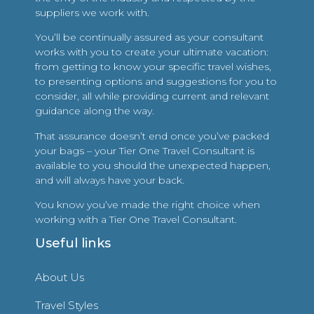
suppliers we work with.
You’ll be continually assured as your consultant
works with you to create your ultimate vacation:
from getting to know your specific travel wishes,
to presenting options and suggestions for you to
consider, all while providing current and relevant
guidance along the way.
That assurance doesn’t end once you’ve packed
your bags – your Tier One Travel Consultant is
available to you should the unexpected happen,
and will always have your back.
You know you’ve made the right choice when
working with a Tier One Travel Consultant.
Useful links
About Us
Travel Styles