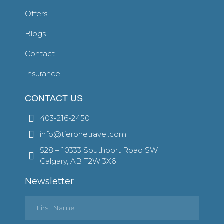
Offers
Blogs
Contact
Insurance
CONTACT US
403-216-2450
info@tieronetravel.com
528 – 10333 Southport Road SW
Calgary, AB T2W 3X6
Newsletter