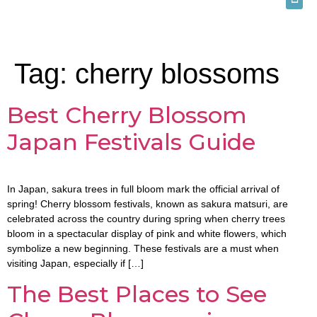
Tag:
cherry blossoms
Best Cherry Blossom
Japan Festivals Guide
In Japan, sakura trees in full bloom mark the official arrival of
spring! Cherry blossom festivals, known as sakura matsuri, are
celebrated across the country during spring when cherry trees
bloom in a spectacular display of pink and white flowers, which
symbolize a new beginning. These festivals are a must when
visiting Japan, especially if […]
The Best Places to See