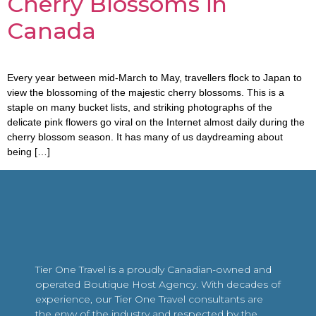
Cherry Blossoms in
Canada
Every year between mid-March to May, travellers flock to Japan to
view the blossoming of the majestic cherry blossoms. This is a
staple on many bucket lists, and striking photographs of the
delicate pink flowers go viral on the Internet almost daily during the
cherry blossom season. It has many of us daydreaming about
being […]
Tier One Travel is a proudly Canadian-owned and
operated Boutique Host Agency. With decades of
experience, our Tier One Travel consultants are
the envy of the industry and respected by the