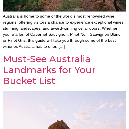
Australia is home to some of the world’s most renowned wine
regions, offering visitors a chance to experience exceptional wines,
stunning landscapes, and award-winning cellar doors. Whether
you’re a fan of Cabernet Sauvignon, Pinot Noir, Sauvignon Blanc,
or Pinot Gris, this guide will take you through some of the best
wineries Australia has to offer, […]
Must-See Australia
Landmarks for Your
Bucket List