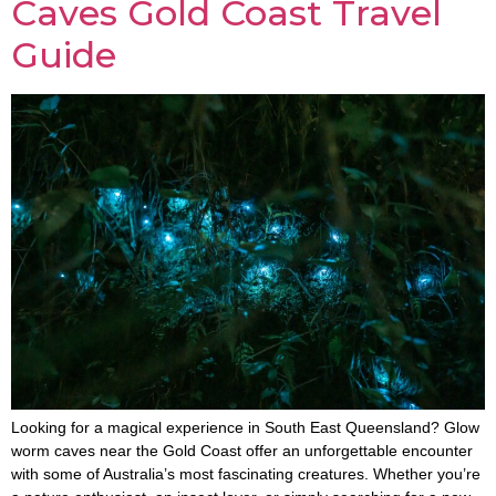
Caves Gold Coast Travel
Guide
Looking for a magical experience in South East Queensland? Glow
worm caves near the Gold Coast offer an unforgettable encounter
with some of Australia’s most fascinating creatures. Whether you’re