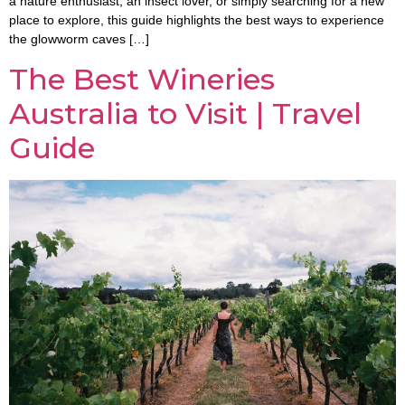
a nature enthusiast, an insect lover, or simply searching for a new
place to explore, this guide highlights the best ways to experience
the glowworm caves […]
The Best Wineries
Australia to Visit | Travel
Guide