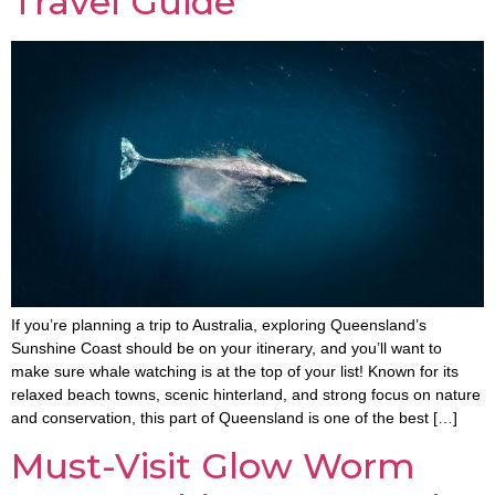
Travel Guide
If you’re planning a trip to Australia, exploring Queensland’s
Sunshine Coast should be on your itinerary, and you’ll want to
make sure whale watching is at the top of your list! Known for its
relaxed beach towns, scenic hinterland, and strong focus on nature
and conservation, this part of Queensland is one of the best […]
Must-Visit Glow Worm