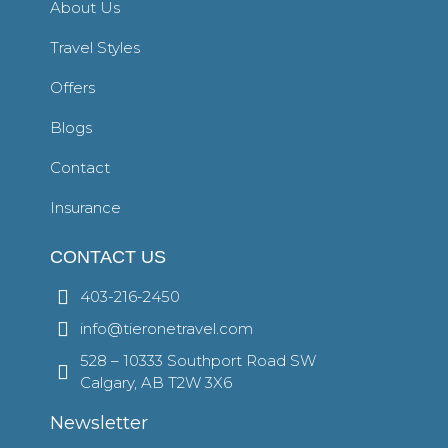
About Us
Travel Styles
Offers
Blogs
Contact
Insurance
CONTACT US
403-216-2450
info@tieronetravel.com
528 – 10333 Southport Road SW
Calgary, AB T2W 3X6
Newsletter