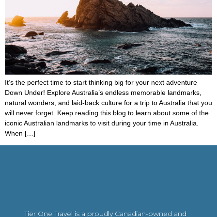
It’s the perfect time to start thinking big for your next adventure
Down Under! Explore Australia’s endless memorable landmarks,
natural wonders, and laid-back culture for a trip to Australia that you
will never forget. Keep reading this blog to learn about some of the
iconic Australian landmarks to visit during your time in Australia.
When […]
Tier One Travel is a proudly Canadian-owned and