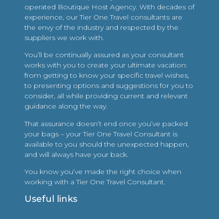
operated Boutique Host Agency. With decades of
experience, our Tier One Travel consultants are
the envy of the industry and respected by the
suppliers we work with.
You’ll be continually assured as your consultant
works with you to create your ultimate vacation:
from getting to know your specific travel wishes,
to presenting options and suggestions for you to
consider, all while providing current and relevant
guidance along the way.
That assurance doesn’t end once you’ve packed
your bags – your Tier One Travel Consultant is
available to you should the unexpected happen,
and will always have your back.
You know you’ve made the right choice when
working with a Tier One Travel Consultant.
Useful links