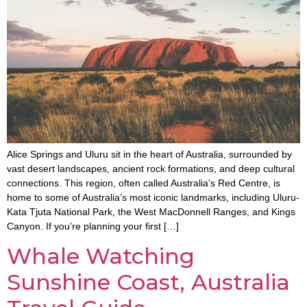
Alice Springs and Uluru sit in the heart of Australia, surrounded by
vast desert landscapes, ancient rock formations, and deep cultural
connections. This region, often called Australia’s Red Centre, is
home to some of Australia’s most iconic landmarks, including Uluru-
Kata Tjuta National Park, the West MacDonnell Ranges, and Kings
Canyon. If you’re planning your first […]
Whale Watching
Sunshine Coast, Australia