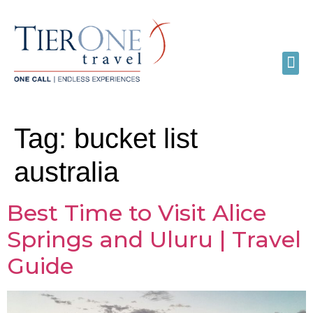
Tag:
bucket list
australia
Best Time to Visit Alice
Springs and Uluru | Travel
Guide