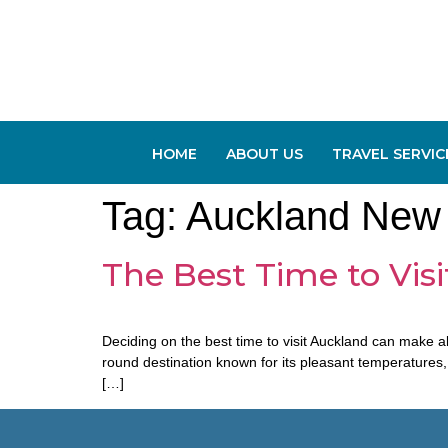
HOME
ABOUT US
TRAVEL SERVIC
Tag:
Auckland New
The Best Time to Visi
Deciding on the best time to visit Auckland can make al
round destination known for its pleasant temperatures
[…]