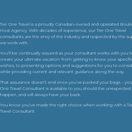
Tier One Travel is a proudly Canadian-owned and operated Bout
Host Agency. With decades of experience, our Tier One Travel
consultants are the envy of the industry and respected by the su
we work with.
You’ll be continually assured as your consultant works with you t
create your ultimate vacation: from getting to know your specific
wishes, to presenting options and suggestions for you to conside
while providing current and relevant guidance along the way.
That assurance doesn’t end once you’ve packed your bags – your
One Travel Consultant is available to you should the unexpected
happen, and will always have your back.
You know you’ve made the right choice when working with a Ti
Travel Consultant.