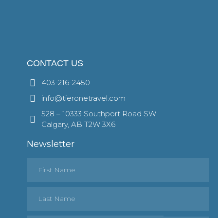
CONTACT US
403-216-2450
info@tieronetravel.com
528 – 10333 Southport Road SW
Calgary, AB T2W 3X6
Newsletter