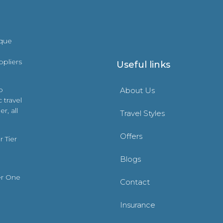
ique
ppliers
Useful links
o
About Us
 travel
r, all
Travel Styles
Offers
 Tier
Blogs
er One
Contact
Insurance