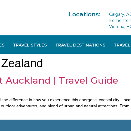
Locations:
Calgary, A
Edmonton 
Victoria, B
ES
TRAVEL STYLES
TRAVEL DESTINATIONS
TRAVEL
 Zealand
t Auckland | Travel Guide
l the difference in how you experience this energetic, coastal city. Lo
, outdoor adventures, and blend of urban and natural attractions. Fro