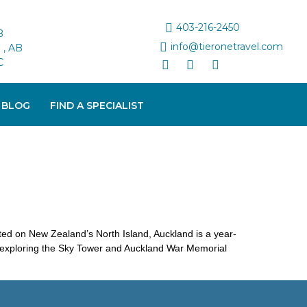
403-216-2450
B
info@tieronetravel.com
, AB
C
 BLOG
FIND A SPECIALIST
cated on New Zealand’s North Island, Auckland is a year-
m exploring the Sky Tower and Auckland War Memorial