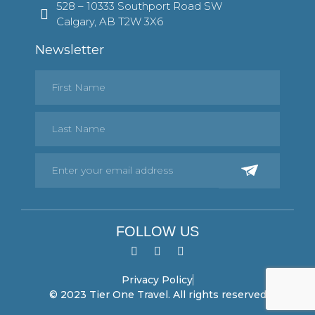
528 – 10333 Southport Road SW
Calgary, AB T2W 3X6
Newsletter
FOLLOW US
Privacy Policy
© 2023 Tier One Travel. All rights reserved