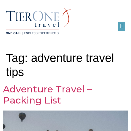
Tag:
adventure travel
tips
Adventure Travel –
Packing List