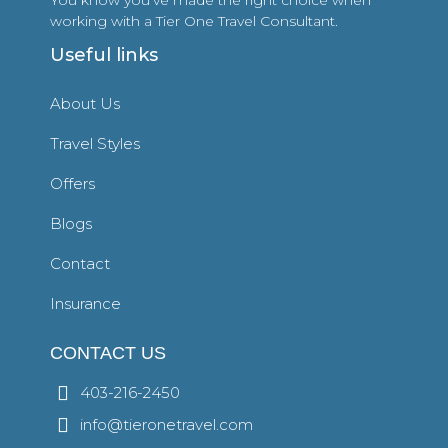
working with a Tier One Travel Consultant.
Useful links
About Us
Travel Styles
Offers
Blogs
Contact
Insurance
CONTACT US
403-216-2450
info@tieronetravel.com