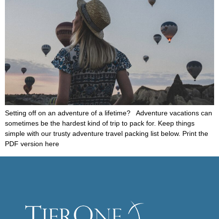
Setting off on an adventure of a lifetime? Adventure vacations can
sometimes be the hardest kind of trip to pack for. Keep things
simple with our trusty adventure travel packing list below. Print the
PDF version here