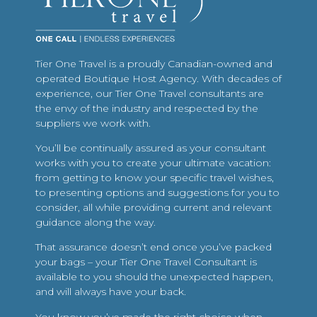
Tier One Travel is a proudly Canadian-owned and
operated Boutique Host Agency. With decades of
experience, our Tier One Travel consultants are
the envy of the industry and respected by the
suppliers we work with.
You’ll be continually assured as your consultant
works with you to create your ultimate vacation:
from getting to know your specific travel wishes,
to presenting options and suggestions for you to
consider, all while providing current and relevant
guidance along the way.
That assurance doesn’t end once you’ve packed
your bags – your Tier One Travel Consultant is
available to you should the unexpected happen,
and will always have your back.
You know you’ve made the right choice when