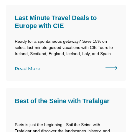
Last Minute Travel Deals to
Europe with CIE
Ready for a spontaneous getaway? Save 15% on
select last-minute guided vacations with CIE Tours to
Ireland, Scotland, England, Iceland, Italy, and Spain.
Book now, travel soon, and let CIE take care of the
details.
Read More
Best of the Seine with Trafalgar
Paris is just the beginning. Sail the Seine with
Trafalgar and discover the landscapes, history, and