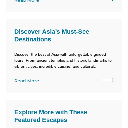
Read More
and discovery.
Discover Asia’s Must-See
Destinations
Discover the best of Asia with unforgettable guided
tours! From ancient temples and historic landmarks to
vibrant cities, incredible cuisine, and cultural
experiences, Air Canada Vacations makes exploring
Asia easier than ever.
Read More
Explore More with These
Featured Escapes