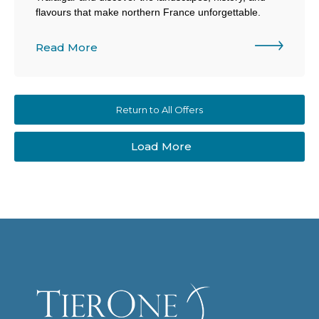
flavours that make northern France unforgettable.
Read More
Return to All Offers
Load More