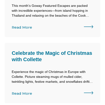
This month’s Goway Featured Escapes are packed
with incredible experiences—from island hopping in
Thailand and relaxing on the beaches of the Cook
Islands to exploring the history of Egypt during the
2027 Solar Eclipse or raising a stein at Oktoberfest in
Read More
Munich!
Celebrate the Magic of Christmas
with Collette
Experience the magic of Christmas in Europe with
Collette. Picture steaming mugs of mulled cider,
twinkling lights, festive markets, and snowflakes drifting
through the air. From charming villages to iconic
Christmas markets, every moment is filled with holiday
Read More
cheer!