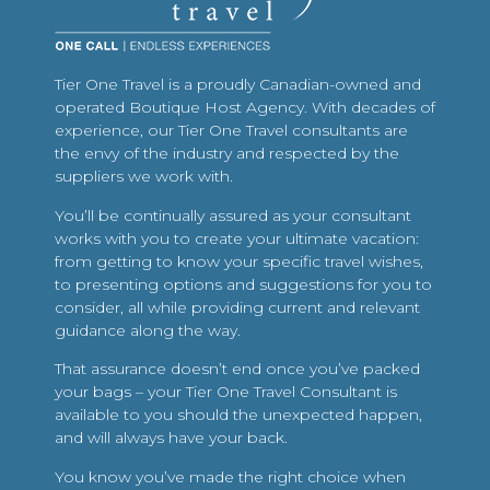
Tier One Travel is a proudly Canadian-owned and
operated Boutique Host Agency. With decades of
experience, our Tier One Travel consultants are
the envy of the industry and respected by the
suppliers we work with.
You’ll be continually assured as your consultant
works with you to create your ultimate vacation:
from getting to know your specific travel wishes,
to presenting options and suggestions for you to
consider, all while providing current and relevant
guidance along the way.
That assurance doesn’t end once you’ve packed
your bags – your Tier One Travel Consultant is
available to you should the unexpected happen,
and will always have your back.
You know you’ve made the right choice when