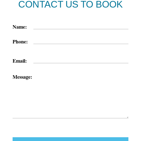
CONTACT US TO BOOK
Name:
Phone:
Email:
Message: