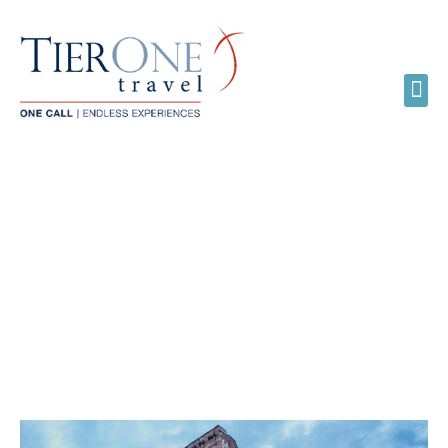
SOLO TRAVEL JUST GOT
SWEETER WITH
GLOBUS ESCAPES