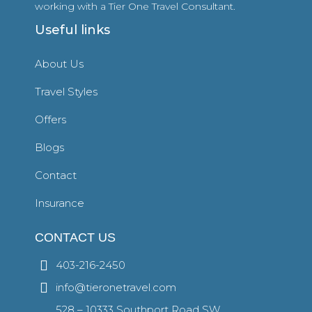
working with a Tier One Travel Consultant.
Useful links
About Us
Travel Styles
Offers
Blogs
Contact
Insurance
CONTACT US
403-216-2450
info@tieronetravel.com
528 – 10333 Southport Road SW