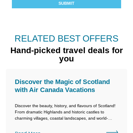
RELATED BEST OFFERS
Hand-picked travel deals for
you
Discover the Magic of Scotland
with Air Canada Vacations
Discover the beauty, history, and flavours of Scotland!
From dramatic Highlands and historic castles to
charming villages, coastal landscapes, and world-
famous whisky experiences, Scotland offers an
unforgettable European escape filled with adventure