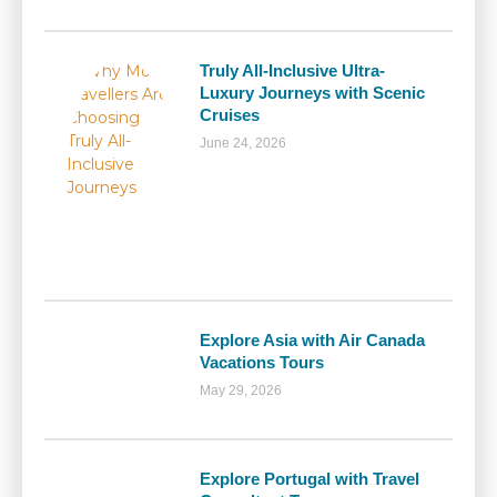
Truly All-Inclusive Ultra-
Luxury Journeys with Scenic
Cruises
June 24, 2026
Explore Asia with Air Canada
Vacations Tours
May 29, 2026
Explore Portugal with Travel