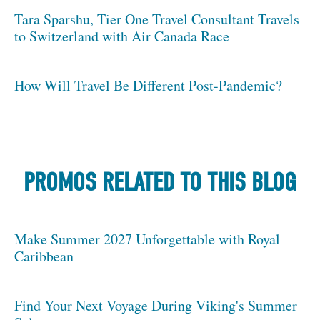
Tara Sparshu, Tier One Travel Consultant Travels
to Switzerland with Air Canada Race
How Will Travel Be Different Post-Pandemic?
PROMOS RELATED TO THIS BLOG
Make Summer 2027 Unforgettable with Royal
Caribbean
Find Your Next Voyage During Viking's Summer