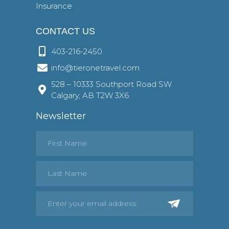
Insurance
CONTACT US
403-216-2450
info@tieronetravel.com
528 – 10333 Southport Road SW
Calgary, AB T2W 3X6
Newsletter