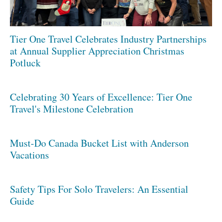
Tier One Travel Celebrates Industry Partnerships
at Annual Supplier Appreciation Christmas
Potluck
Celebrating 30 Years of Excellence: Tier One
Travel's Milestone Celebration
Must-Do Canada Bucket List with Anderson
Vacations
Safety Tips For Solo Travelers: An Essential
Guide