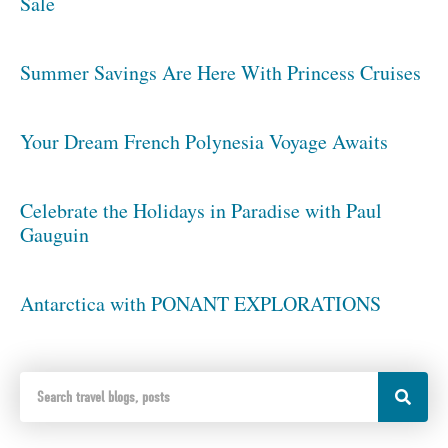
Sale
Summer Savings Are Here With Princess Cruises
Your Dream French Polynesia Voyage Awaits
Celebrate the Holidays in Paradise with Paul
Gauguin
Antarctica with PONANT EXPLORATIONS