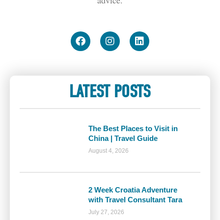
LATEST POSTS
The Best Places to Visit in
China | Travel Guide
August 4, 2026
2 Week Croatia Adventure
with Travel Consultant Tara
July 27, 2026