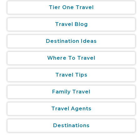
Tier One Travel
Travel Blog
Destination Ideas
Where To Travel
Travel Tips
Family Travel
Travel Agents
Destinations