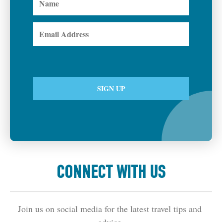
CONNECT WITH US
Join us on social media for the latest travel tips and 
advice.