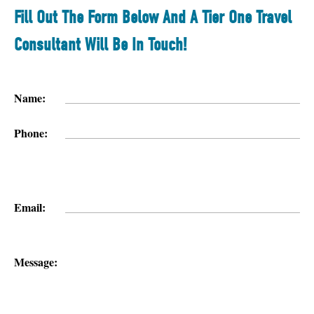
Fill Out The Form Below And A Tier One Travel
Consultant Will Be In Touch!
Name:
Phone:
Email:
Message: