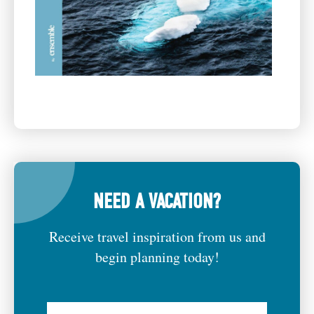
NEED A VACATION?
Receive travel inspiration from us and
begin planning today!