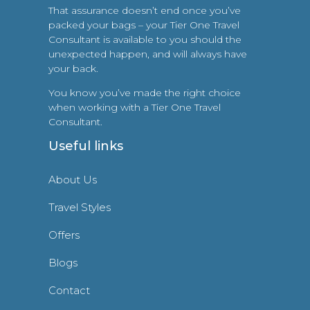
That assurance doesn’t end once you’ve
packed your bags – your Tier One Travel
Consultant is available to you should the
unexpected happen, and will always have
your back.
You know you’ve made the right choice
when working with a Tier One Travel
Consultant.
Useful links
About Us
Travel Styles
Offers
Blogs
Contact