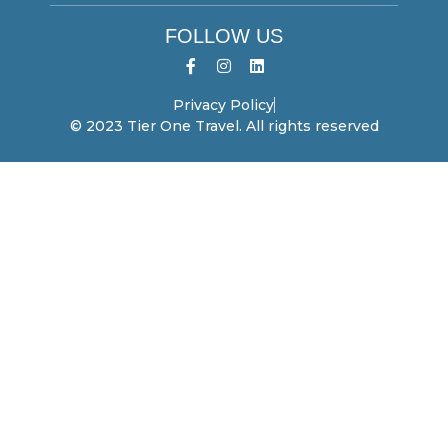
FOLLOW US
Privacy Policy
© 2023 Tier One Travel. All rights reserved