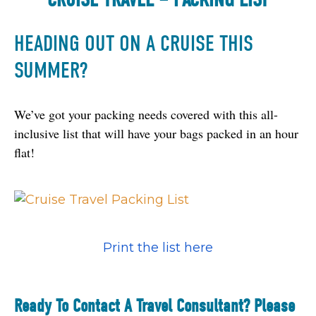
HEADING OUT ON A CRUISE THIS
SUMMER?
We’ve got your packing needs covered with this all-
inclusive list that will have your bags packed in an hour 
flat! 
Print the list here
Ready To Contact A Travel Consultant? Please