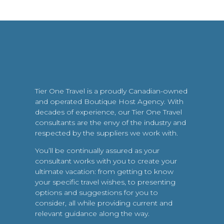
Tier One Travel is a proudly Canadian-owned
and operated Boutique Host Agency. With
decades of experience, our Tier One Travel
consultants are the envy of the industry and
respected by the suppliers we work with.
You’ll be continually assured as your
consultant works with you to create your
ultimate vacation: from getting to know
your specific travel wishes, to presenting
options and suggestions for you to
consider, all while providing current and
relevant guidance along the way.