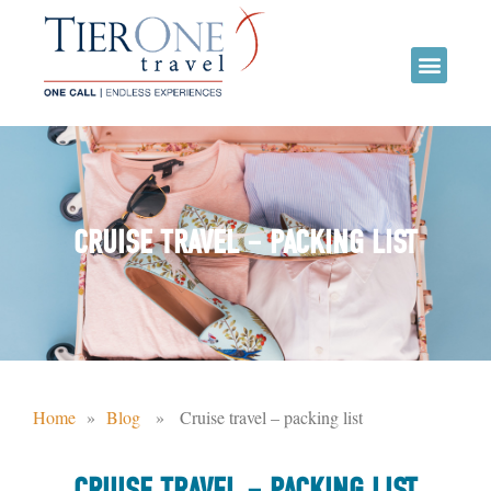
CRUISE TRAVEL – PACKING LIST
Home
»
Blog
» Cruise travel – packing list
CRUISE TRAVEL – PACKING LIST