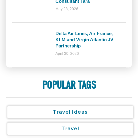
Consultant Tara
May 28, 2026
Delta Air Lines, Air France,
KLM and Virgin Atlantic JV
Partnership
April 30, 2026
POPULAR TAGS
Travel Ideas
Travel