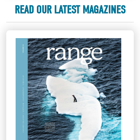
READ OUR LATEST MAGAZINES