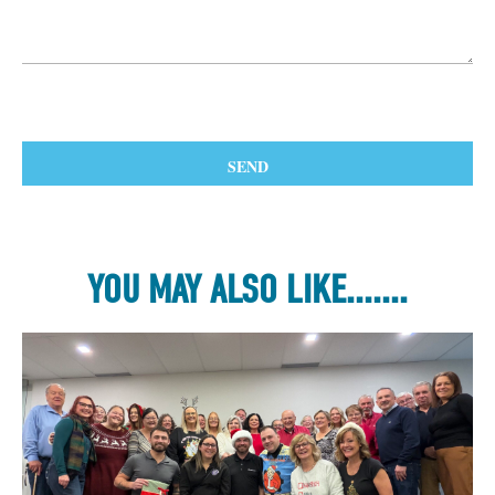
YOU MAY ALSO LIKE.......