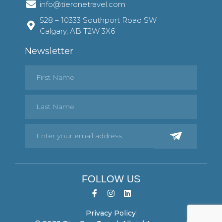
info@tieronetravel.com
528 – 10333 Southport Road SW
Calgary, AB T2W 3X6
Newsletter
FOLLOW US
Privacy Policy