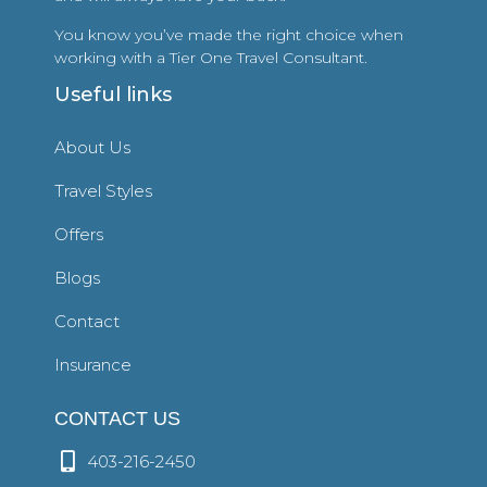
You know you’ve made the right choice when
working with a Tier One Travel Consultant.
Useful links
About Us
Travel Styles
Offers
Blogs
Contact
Insurance
CONTACT US
403-216-2450