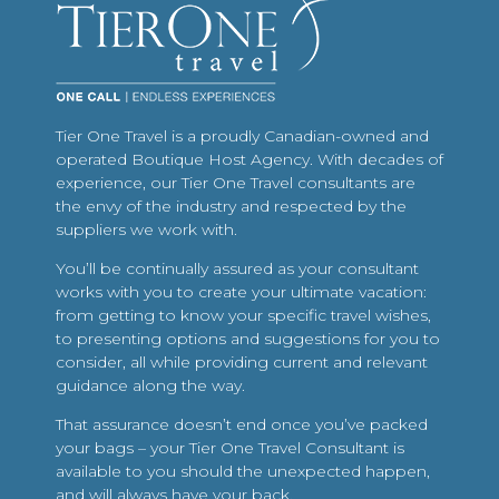
Tier One Travel is a proudly Canadian-owned and
operated Boutique Host Agency. With decades of
experience, our Tier One Travel consultants are
the envy of the industry and respected by the
suppliers we work with.
You’ll be continually assured as your consultant
works with you to create your ultimate vacation:
from getting to know your specific travel wishes,
to presenting options and suggestions for you to
consider, all while providing current and relevant
guidance along the way.
That assurance doesn’t end once you’ve packed
your bags – your Tier One Travel Consultant is
available to you should the unexpected happen,
and will always have your back.