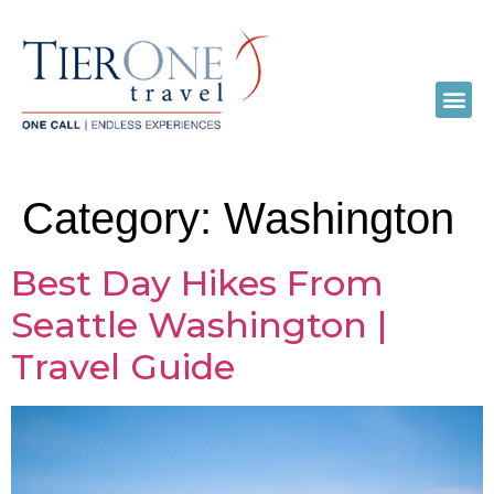
Category:
Washington
Best Day Hikes From
Seattle Washington |
Travel Guide