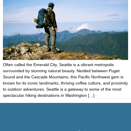
Often called the Emerald City, Seattle is a vibrant metropolis
surrounded by stunning natural beauty. Nestled between Puget
Sound and the Cascade Mountains, this Pacific Northwest gem is
known for its iconic landmarks, thriving coffee culture, and proximity
to outdoor adventures. Seattle is a gateway to some of the most
spectacular hiking destinations in Washington […]