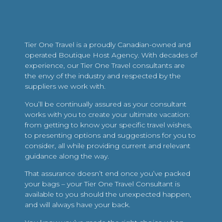
Tier One Travel is a proudly Canadian-owned and
operated Boutique Host Agency. With decades of
experience, our Tier One Travel consultants are
the envy of the industry and respected by the
suppliers we work with.
You’ll be continually assured as your consultant
works with you to create your ultimate vacation:
from getting to know your specific travel wishes,
to presenting options and suggestions for you to
consider, all while providing current and relevant
guidance along the way.
That assurance doesn’t end once you’ve packed
your bags – your Tier One Travel Consultant is
available to you should the unexpected happen,
and will always have your back.