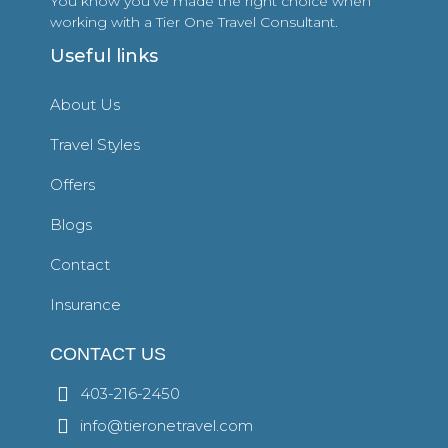
You know you’ve made the right choice when
working with a Tier One Travel Consultant.
Useful links
About Us
Travel Styles
Offers
Blogs
Contact
Insurance
CONTACT US
403-216-2450
info@tieronetravel.com