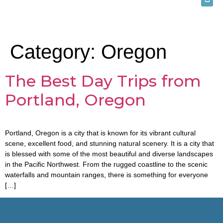
Category:
Oregon
The Best Day Trips from
Portland, Oregon
Portland, Oregon is a city that is known for its vibrant cultural
scene, excellent food, and stunning natural scenery. It is a city that
is blessed with some of the most beautiful and diverse landscapes
in the Pacific Northwest. From the rugged coastline to the scenic
waterfalls and mountain ranges, there is something for everyone
[…]