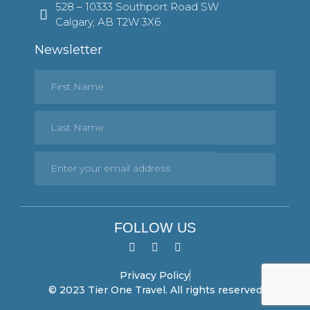
528 – 10333 Southport Road SW
Calgary, AB T2W 3X6
Newsletter
FOLLOW US
Privacy Policy
© 2023 Tier One Travel. All rights reserved