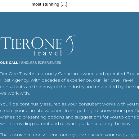
most stunning […]
Tier One Travel is a proudly Canadian-owned and operated Bout
Host Agency. With decades of experience, our Tier One Travel
consultants are the envy of the industry and respected by the su
we work with.
You’ll be continually assured as your consultant works with you t
create your ultimate vacation: from getting to know your specific
wishes, to presenting options and suggestions for you to conside
while providing current and relevant guidance along the way.
That assurance doesn’t end once you’ve packed your bags – your