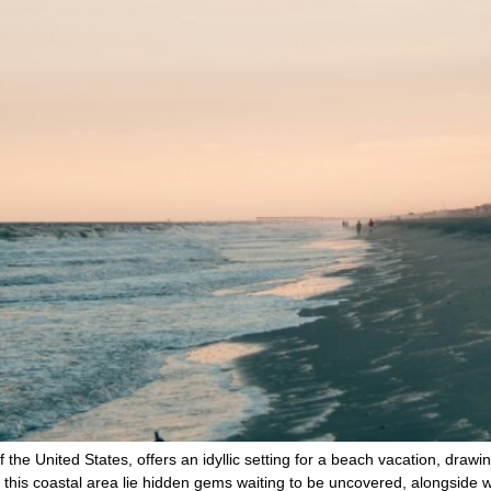
the United States, offers an idyllic setting for a beach vacation, drawin
this coastal area lie hidden gems waiting to be uncovered, alongside 