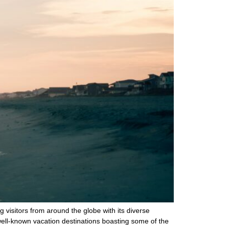
g visitors from around the globe with its diverse
well-known vacation destinations boasting some of the