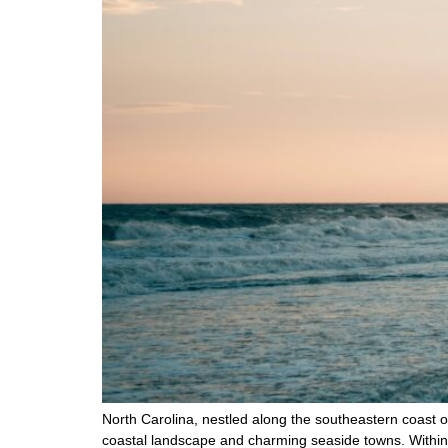
North Carolina, nestled along the southeastern coast of 
coastal landscape and charming seaside towns. Within 