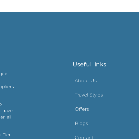
Useful links
ique
About Us
ppliers
Travel Styles
o
Offers
 travel
r, all
Blogs
 Tier
Contact