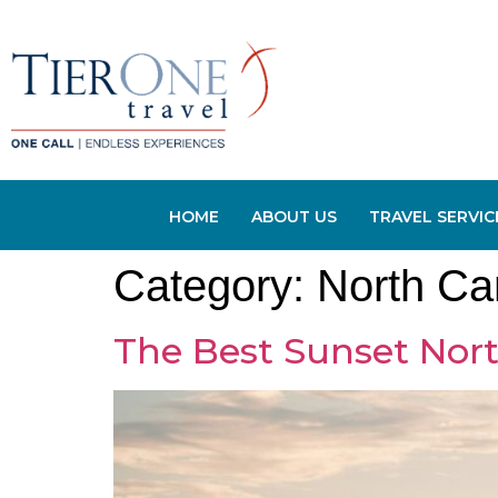
HOME
ABOUT US
TRAVEL SERVIC
Category:
North Ca
The Best Sunset Nort