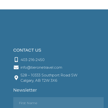
CONTACT US
403-216-2450
info@tieronetravel.com
528 – 10333 Southport Road SW
Calgary, AB T2W 3X6
Newsletter