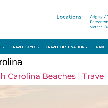
Locations:
Calgary, A
Edmonton 
Victoria, B
ES
TRAVEL STYLES
TRAVEL DESTINATIONS
TRAVEL
rolina
h Carolina Beaches | Travel