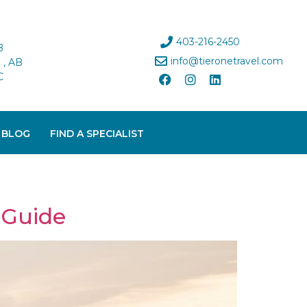
403-216-2450
B
info@tieronetravel.com
, AB
C
 BLOG
FIND A SPECIALIST
 Guide