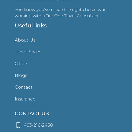
You know you’ve made the right choice when
working with a Tier One Travel Consultant.
Useful links
About Us
Travel Styles
Offers
Blogs
Contact
Insurance
CONTACT US
403-216-2450