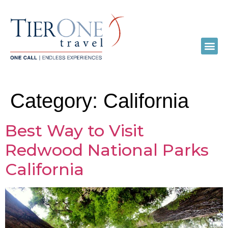
Category:
California
Best Way to Visit
Redwood National Parks
California