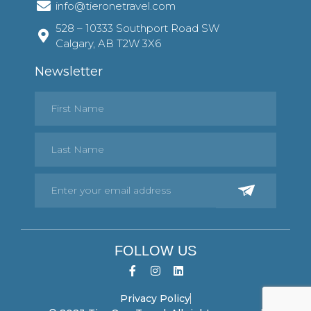
info@tieronetravel.com
528 – 10333 Southport Road SW
Calgary, AB T2W 3X6
Newsletter
FOLLOW US
Privacy Policy