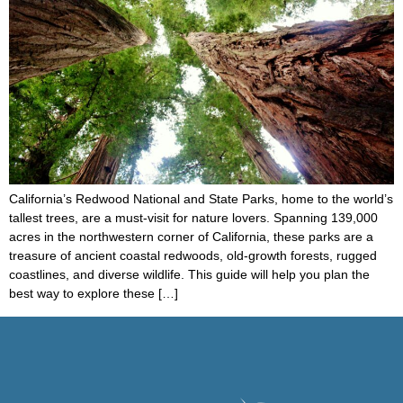
California’s Redwood National and State Parks, home to the world’s
tallest trees, are a must-visit for nature lovers. Spanning 139,000
acres in the northwestern corner of California, these parks are a
treasure of ancient coastal redwoods, old-growth forests, rugged
coastlines, and diverse wildlife. This guide will help you plan the
best way to explore these […]