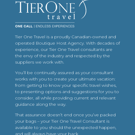
Tier One Travel is a proudly Canadian-owned and
operated Boutique Host Agency. With decades of
experience, our Tier One Travel consultants are
the envy of the industry and respected by the
suppliers we work with.
You’ll be continually assured as your consultant
works with you to create your ultimate vacation:
from getting to know your specific travel wishes,
to presenting options and suggestions for you to
consider, all while providing current and relevant
guidance along the way.
That assurance doesn’t end once you’ve packed
your bags – your Tier One Travel Consultant is
available to you should the unexpected happen,
and will always have your back.