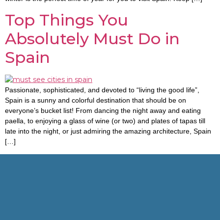
Top Things You
Absolutely Must Do in
Spain
Passionate, sophisticated, and devoted to “living the good life”,
Spain is a sunny and colorful destination that should be on
everyone’s bucket list! From dancing the night away and eating
paella, to enjoying a glass of wine (or two) and plates of tapas till
late into the night, or just admiring the amazing architecture, Spain
[…]