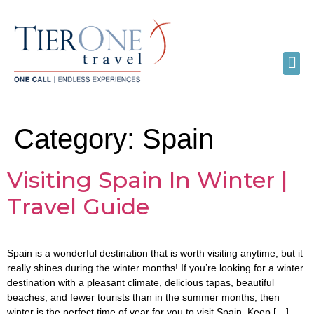
Category:
Spain
Visiting Spain In Winter |
Travel Guide
Spain is a wonderful destination that is worth visiting anytime, but it
really shines during the winter months! If you’re looking for a winter
destination with a pleasant climate, delicious tapas, beautiful
beaches, and fewer tourists than in the summer months, then
winter is the perfect time of year for you to visit Spain. Keep […]