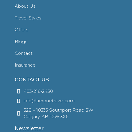
About Us
Travel Styles
Offers
Blogs
Contact
Insurance
CONTACT US
403-216-2450
info@tieronetravel.com
528 – 10333 Southport Road SW
Calgary, AB T2W 3X6
Newsletter