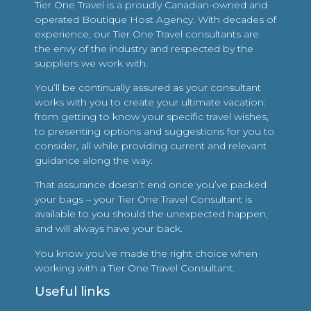
Tier One Travel is a proudly Canadian-owned and
operated Boutique Host Agency. With decades of
experience, our Tier One Travel consultants are
the envy of the industry and respected by the
suppliers we work with.
You’ll be continually assured as your consultant
works with you to create your ultimate vacation:
from getting to know your specific travel wishes,
to presenting options and suggestions for you to
consider, all while providing current and relevant
guidance along the way.
That assurance doesn’t end once you’ve packed
your bags – your Tier One Travel Consultant is
available to you should the unexpected happen,
and will always have your back.
You know you’ve made the right choice when
working with a Tier One Travel Consultant.
Useful links