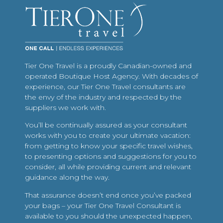
Tier One Travel is a proudly Canadian-owned and
operated Boutique Host Agency. With decades of
experience, our Tier One Travel consultants are
the envy of the industry and respected by the
suppliers we work with.
You’ll be continually assured as your consultant
works with you to create your ultimate vacation:
from getting to know your specific travel wishes,
to presenting options and suggestions for you to
consider, all while providing current and relevant
guidance along the way.
That assurance doesn’t end once you’ve packed
your bags – your Tier One Travel Consultant is
available to you should the unexpected happen,