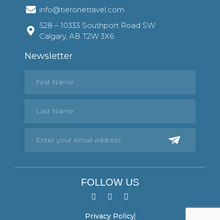
info@tieronetravel.com
528 – 10333 Southport Road SW
Calgary, AB T2W 3X6
Newsletter
FOLLOW US
Privacy Policy