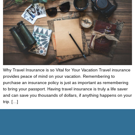
Why Travel Insurance is so Vital for Your Vacation Travel insurance
provides peace of mind on your vacation. Remembering to
purchase an insurance policy is just as important as remembering
to bring your passport. Having travel insurance is truly a life saver
and can save you thousands of dollars, if anything happens on your
trip. […]