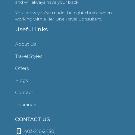
and will always have your back.
You know you’ve made the right choice when
working with a Tier One Travel Consultant.
Useful links
About Us
Travel Styles
Offers
Blogs
Contact
Insurance
CONTACT US
403-216-2450