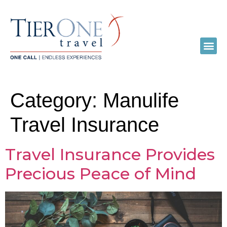
Category:
Manulife
Travel Insurance
Travel Insurance Provides
Precious Peace of Mind