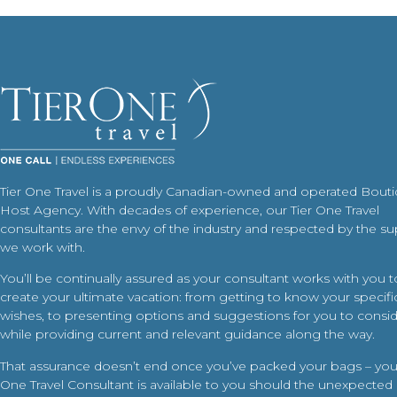
Tier One Travel is a proudly Canadian-owned and operated Bout
Host Agency. With decades of experience, our Tier One Travel
consultants are the envy of the industry and respected by the su
we work with.
You’ll be continually assured as your consultant works with you t
create your ultimate vacation: from getting to know your specific
wishes, to presenting options and suggestions for you to conside
while providing current and relevant guidance along the way.
That assurance doesn’t end once you’ve packed your bags – your
One Travel Consultant is available to you should the unexpected