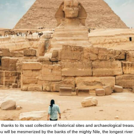
, thanks to its vast collection of historical sites and archaeological tre
ou will be mesmerized by the banks of the mighty Nile, the longest river