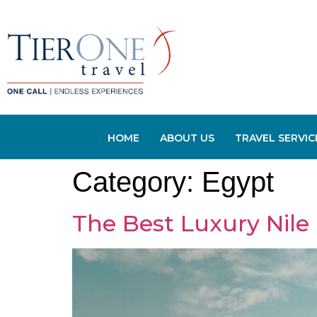
HOME
ABOUT US
TRAVEL SERVIC
Category:
Egypt
The Best Luxury Nile 