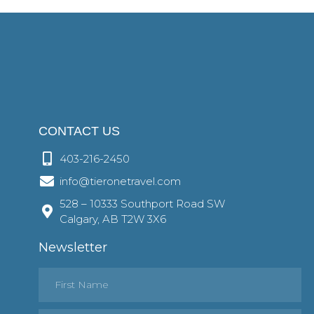
CONTACT US
403-216-2450
info@tieronetravel.com
528 – 10333 Southport Road SW
Calgary, AB T2W 3X6
Newsletter