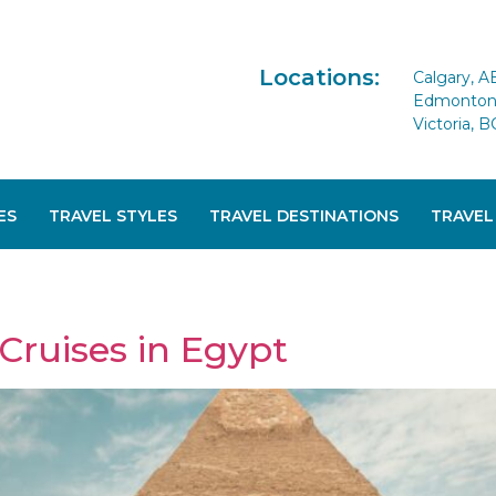
Locations:
Calgary, A
Edmonton 
Victoria, B
ES
TRAVEL STYLES
TRAVEL DESTINATIONS
TRAVEL
Cruises in Egypt