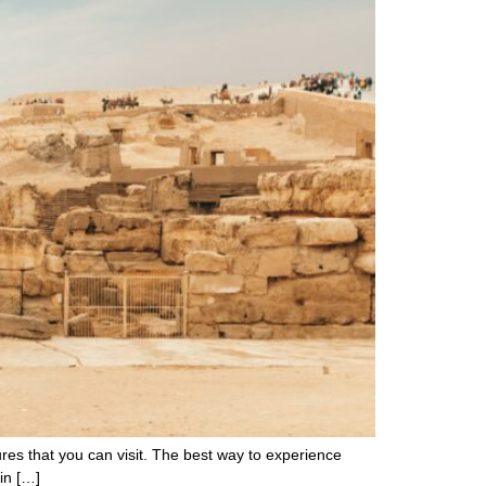
asures that you can visit. The best way to experience
 in […]