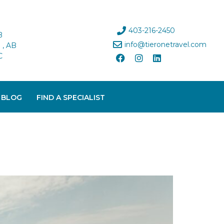
403-216-2450
B
info@tieronetravel.com
, AB
C
 BLOG
FIND A SPECIALIST