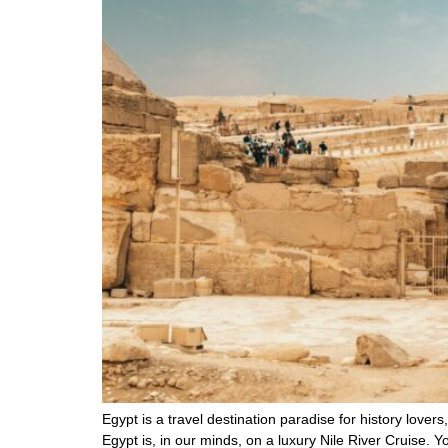
Egypt is a travel destination paradise for history lovers
Egypt is, in our minds, on a luxury Nile River Cruise. Y