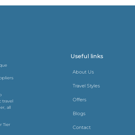
Useful links
ique
About Us
ppliers
Travel Styles
o
Offers
 travel
r, all
Blogs
 Tier
Contact