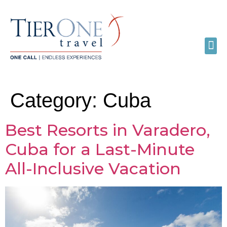
Category:
Cuba
Best Resorts in Varadero,
Cuba for a Last-Minute
All-Inclusive Vacation