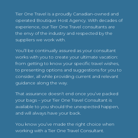
Tier One Travel is a proudly Canadian-owned and
operated Boutique Host Agency. With decades of
experience, our Tier One Travel consultants are
the envy of the industry and respected by the
suppliers we work with.
You’ll be continually assured as your consultant
works with you to create your ultimate vacation:
from getting to know your specific travel wishes,
to presenting options and suggestions for you to
consider, all while providing current and relevant
guidance along the way.
That assurance doesn’t end once you’ve packed
your bags – your Tier One Travel Consultant is
available to you should the unexpected happen,
and will always have your back.
You know you’ve made the right choice when
working with a Tier One Travel Consultant.