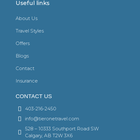
Useful links
About Us
Travel Styles
Offers
Blogs
Contact
Insurance
CONTACT US
403-216-2450
info@tieronetravel.com
528 – 10333 Southport Road SW
Calgary, AB T2W 3X6