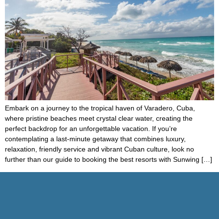
Embark on a journey to the tropical haven of Varadero, Cuba,
where pristine beaches meet crystal clear water, creating the
perfect backdrop for an unforgettable vacation. If you’re
contemplating a last-minute getaway that combines luxury,
relaxation, friendly service and vibrant Cuban culture, look no
further than our guide to booking the best resorts with Sunwing […]