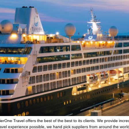
ne Travel offers the best of the best to its clients. We provide incredi
avel experience possible, we hand pick suppliers from around the wor