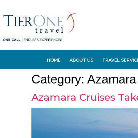
HOME
ABOUT US
TRAVEL SERVIC
Category:
Azamara 
Azamara Cruises Tak