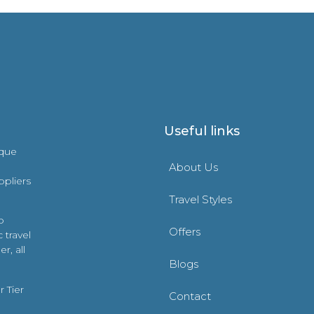
Useful links
ique
About Us
ppliers
Travel Styles
o
Offers
 travel
r, all
Blogs
 Tier
Contact