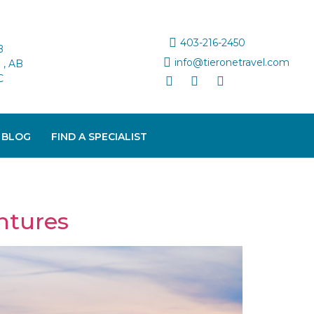
403-216-2450
B
info@tieronetravel.com
, AB
C
 BLOG
FIND A SPECIALIST
ntures