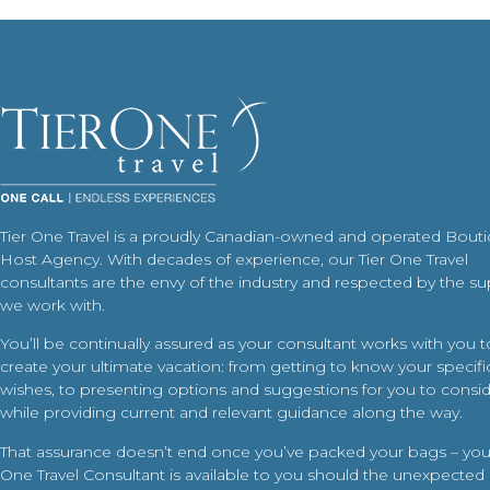
Tier One Travel is a proudly Canadian-owned and operated Bout
Host Agency. With decades of experience, our Tier One Travel
consultants are the envy of the industry and respected by the su
we work with.
You’ll be continually assured as your consultant works with you t
create your ultimate vacation: from getting to know your specific
wishes, to presenting options and suggestions for you to conside
while providing current and relevant guidance along the way.
That assurance doesn’t end once you’ve packed your bags – your
One Travel Consultant is available to you should the unexpected