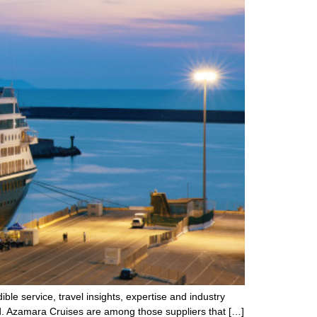
ble service, travel insights, expertise and industry
ld. Azamara Cruises are among those suppliers that […]