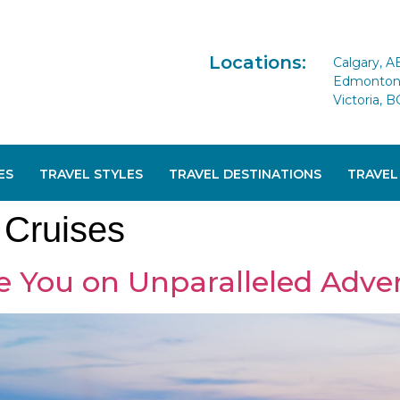
Locations:
Calgary, A
Edmonton 
Victoria, B
ES
TRAVEL STYLES
TRAVEL DESTINATIONS
TRAVEL
Cruises
e You on Unparalleled Adve