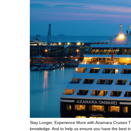
Stay Longer, Experience More with Azamara Cruises TierO
knowledge. And to help us ensure you have the best tr