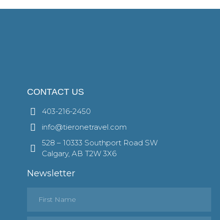
CONTACT US
403-216-2450
info@tieronetravel.com
528 – 10333 Southport Road SW
Calgary, AB T2W 3X6
Newsletter