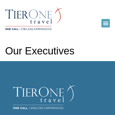
Our Executives