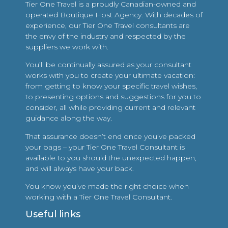
Tier One Travel is a proudly Canadian-owned and
operated Boutique Host Agency. With decades of
experience, our Tier One Travel consultants are
the envy of the industry and respected by the
suppliers we work with.
You’ll be continually assured as your consultant
works with you to create your ultimate vacation:
from getting to know your specific travel wishes,
to presenting options and suggestions for you to
consider, all while providing current and relevant
guidance along the way.
That assurance doesn’t end once you’ve packed
your bags – your Tier One Travel Consultant is
available to you should the unexpected happen,
and will always have your back.
You know you’ve made the right choice when
working with a Tier One Travel Consultant.
Useful links