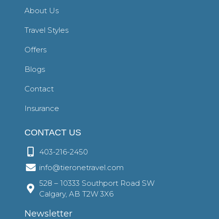
About Us
Travel Styles
Offers
Blogs
Contact
Insurance
CONTACT US
403-216-2450
info@tieronetravel.com
528 – 10333 Southport Road SW
Calgary, AB T2W 3X6
Newsletter