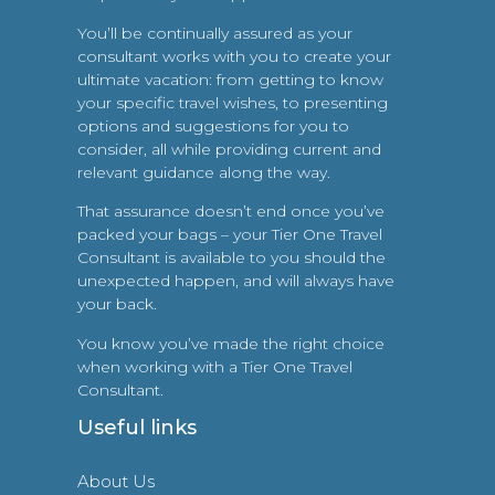
You’ll be continually assured as your
consultant works with you to create your
ultimate vacation: from getting to know
your specific travel wishes, to presenting
options and suggestions for you to
consider, all while providing current and
relevant guidance along the way.
That assurance doesn’t end once you’ve
packed your bags – your Tier One Travel
Consultant is available to you should the
unexpected happen, and will always have
your back.
You know you’ve made the right choice
when working with a Tier One Travel
Consultant.
Useful links
About Us