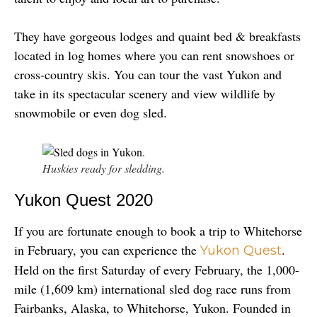
They have gorgeous lodges and quaint bed & breakfasts 
located in log homes where you can rent snowshoes or 
cross-country skis. You can tour the vast Yukon and 
take in its spectacular scenery and view wildlife by 
snowmobile or even dog sled.
Huskies ready for sledding.
Yukon Quest 2020
If you are fortunate enough to book a trip to Whitehorse 
in February, you can experience the 
. 
Yukon Quest
Held on the first Saturday of every February, the 1,000-
mile (1,609 km) international sled dog race runs from 
Fairbanks, Alaska, to Whitehorse, Yukon. Founded in 