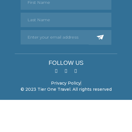
FOLLOW US
Privacy Policy
© 2023 Tier One Travel. All rights reserved