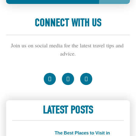
CONNECT WITH US
Join us on social media for the latest travel tips and 
advice.
LATEST POSTS
The Best Places to Visit in