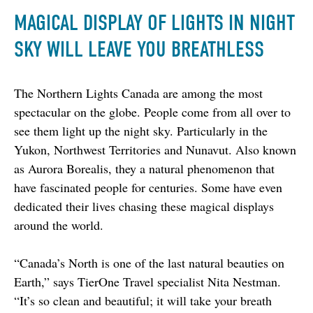
MAGICAL DISPLAY OF LIGHTS IN NIGHT
SKY WILL LEAVE YOU BREATHLESS
The Northern Lights Canada are among the most 
spectacular on the globe. People come from all over to 
see them light up the night sky. Particularly in the 
Yukon, Northwest Territories and Nunavut. Also known 
as Aurora Borealis, they a natural phenomenon that 
have fascinated people for centuries. Some have even 
dedicated their lives chasing these magical displays 
around the world.
“Canada’s North is one of the last natural beauties on 
Earth,” says TierOne Travel specialist Nita Nestman. 
“It’s so clean and beautiful; it will take your breath 