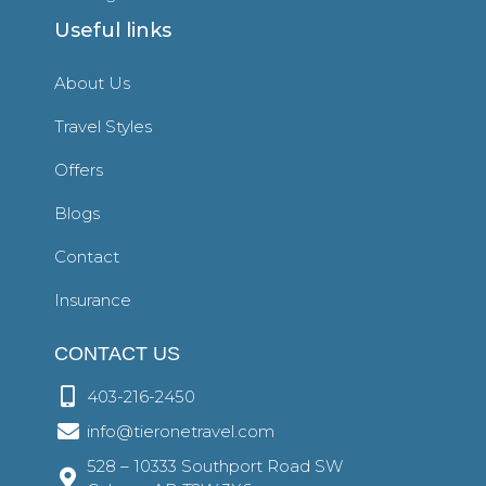
Useful links
About Us
Travel Styles
Offers
Blogs
Contact
Insurance
CONTACT US
403-216-2450
info@tieronetravel.com
528 – 10333 Southport Road SW