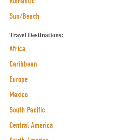
Romantic
Sun/Beach
Travel Destinations:
Africa
Caribbean
Europe
Mexico
South Pacific
Central America