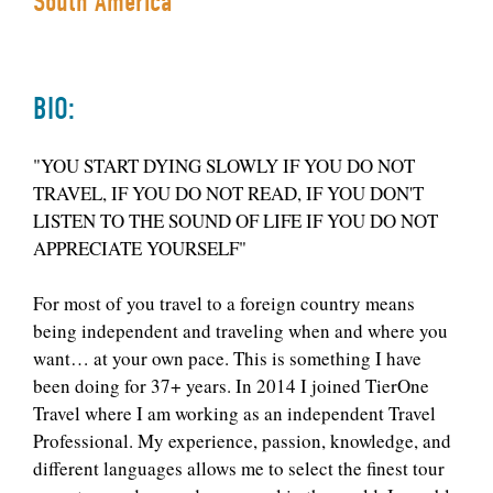
South America
BIO:
"YOU START DYING SLOWLY IF YOU DO NOT
TRAVEL, IF YOU DO NOT READ, IF YOU DON'T
LISTEN TO THE SOUND OF LIFE IF YOU DO NOT
APPRECIATE YOURSELF"
For most of you travel to a foreign country means
being independent and traveling when and where you
want… at your own pace. This is something I have
been doing for 37+ years. In 2014 I joined TierOne
Travel where I am working as an independent Travel
Professional. My experience, passion, knowledge, and
different languages allows me to select the finest tour