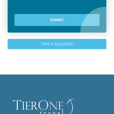
Find a Specialist