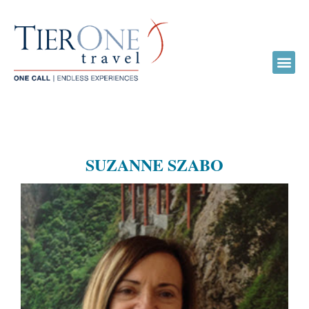
SUZANNE SZABO