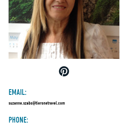
EMAIL:
suzanne.szabo@tieronetravel.com
PHONE: