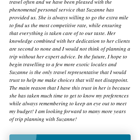
travel often and we have been pleased with the
phenomenal personal service that Suzanne has
provided us. She is always willing to go the extra mile
to find us the most competitive rate, while ensuring
that everything is taken care of to our taste. Her
knowledge combined with her dedication to her clients
are second to none and I would not think of planning a
trip without her expert advice. In the future, I hope to
begin travelling to a few more exotic locales and
Suzanne is the only travel representative that I would
trust to help me make choices that will not disappoint.
The main reason that I have this trust in her is because
she has taken much time to get to know my preferences
while always remembering to keep an eye out to meet
my budget! I am looking forward to many more years
of trip planning with Suzanne!