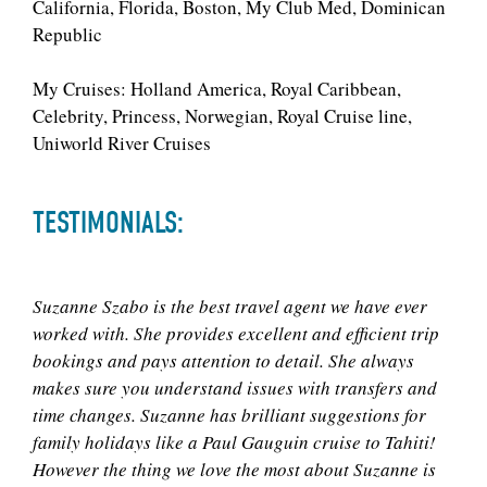
California, Florida, Boston, My Club Med, Dominican
Republic
My Cruises: Holland America, Royal Caribbean,
Celebrity, Princess, Norwegian, Royal Cruise line,
Uniworld River Cruises
TESTIMONIALS:
Suzanne Szabo is the best travel agent we have ever
worked with. She provides excellent and efficient trip
bookings and pays attention to detail. She always
makes sure you understand issues with transfers and
time changes. Suzanne has brilliant suggestions for
family holidays like a Paul Gauguin cruise to Tahiti!
However the thing we love the most about Suzanne is