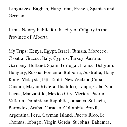
Languages: English, Hungarian, French, Spanish and
German.
I am a Notary Public for the city of Calgary in the
Province of Alberta
My Trips: Kenya, Egypt, Israel, Tunisia, Morocco,
Croatia, Greece, Italy, Cyprus, Turkey, Austria,
Germany, Holland, Spain, Portugal, France, Belgium,
Hungary, Russia, Romania, Bulgaria, Australia, Hong
Kong, Malaysia, Fiji, Tahiti, New Zealand,Cuba,
Cancun, Mayan Riviera, Huatulco, Ixtapa, Cabo San
Lucas, Manzanillo, Mexico City, Merida, Puerto
Vallarta, Dominican Republic, Jamaica, St Lucia,
Barbados, Aruba, Curacao, Colombia, Brazil,
Argentina, Peru, Cayman Island, Puerto Rico, St
Thomas, Tobago, Virgin Gorda, St Johns, Bahamas,