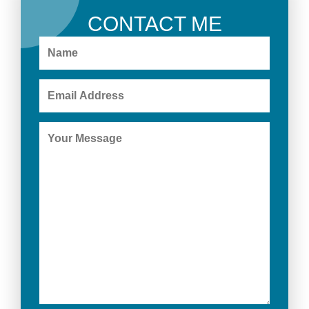
CONTACT ME