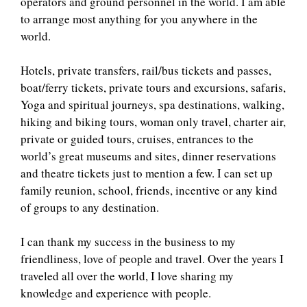
operators and ground personnel in the world. I am able
to arrange most anything for you anywhere in the
world.
Hotels, private transfers, rail/bus tickets and passes,
boat/ferry tickets, private tours and excursions, safaris,
Yoga and spiritual journeys, spa destinations, walking,
hiking and biking tours, woman only travel, charter air,
private or guided tours, cruises, entrances to the
world’s great museums and sites, dinner reservations
and theatre tickets just to mention a few. I can set up
family reunion, school, friends, incentive or any kind
of groups to any destination.
I can thank my success in the business to my
friendliness, love of people and travel. Over the years I
traveled all over the world, I love sharing my
knowledge and experience with people.