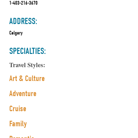
1-403-216-3670
ADDRESS:
Calgary
SPECIALTIES:
Travel Styles:
Art & Culture
Adventure
Cruise
Family