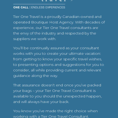
Tier One Travel is a proudly Canadian-owned and
operated Boutique Host Agency. With decades of
experience, our Tier One Travel consultants are
the envy of the industry and respected by the
suppliers we work with.
You’ll be continually assured as your consultant
works with you to create your ultimate vacation:
from getting to know your specific travel wishes,
to presenting options and suggestions for you to
consider, all while providing current and relevant
guidance along the way.
That assurance doesn’t end once you’ve packed
your bags – your Tier One Travel Consultant is
available to you should the unexpected happen,
and will always have your back.
You know you’ve made the right choice when
working with a Tier One Travel Consultant.