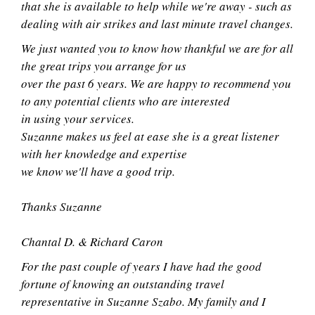
that she is available to help while we're away - such as
dealing with air strikes and last minute travel changes.
We just wanted you to know how thankful we are for all
the great trips you arrange for us
over the past 6 years. We are happy to recommend you
to any potential clients who are interested
in using your services.
Suzanne makes us feel at ease she is a great listener
with her knowledge and expertise
we know we'll have a good trip.
Thanks Suzanne
Chantal D. & Richard Caron
For the past couple of years I have had the good
fortune of knowing an outstanding travel
representative in Suzanne Szabo. My family and I