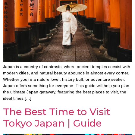
Japan is a country of contrasts, where ancient temples coexist with
modern cities, and natural beauty abounds in almost every corner.
Whether you’re a nature lover, history buff, or adventure seeker,
Japan offers something for everyone. This guide will help you plan
the ultimate Japan getaway, featuring the best places to visit, the
ideal times […]
The Best Time to Visit
Tokyo Japan | Guide