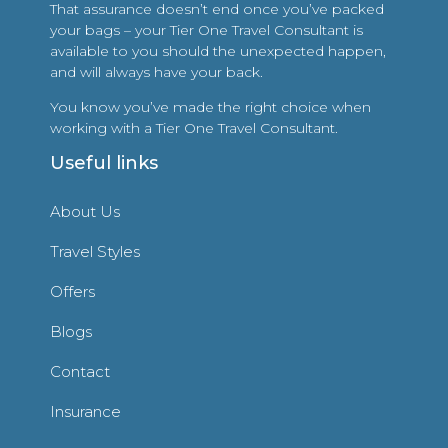
That assurance doesn’t end once you’ve packed
your bags – your Tier One Travel Consultant is
available to you should the unexpected happen,
and will always have your back.
You know you’ve made the right choice when
working with a Tier One Travel Consultant.
Useful links
About Us
Travel Styles
Offers
Blogs
Contact
Insurance