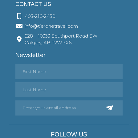
CONTACT US
403-216-2450
info@tieronetravel.com
528 – 10333 Southport Road SW
Calgary, AB T2W 3X6
Newsletter
FOLLOW US