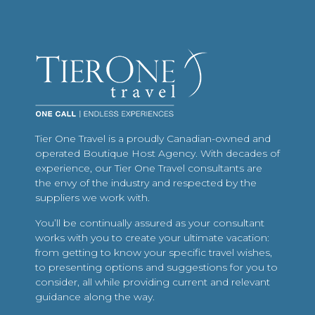
Tier One Travel is a proudly Canadian-owned and
operated Boutique Host Agency. With decades of
experience, our Tier One Travel consultants are
the envy of the industry and respected by the
suppliers we work with.
You’ll be continually assured as your consultant
works with you to create your ultimate vacation:
from getting to know your specific travel wishes,
to presenting options and suggestions for you to
consider, all while providing current and relevant
guidance along the way.