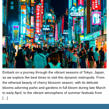
Embark on a journey through the vibrant seasons of Tokyo, Japan,
as we explore the best times to visit this dynamic metropolis. From
the ethereal beauty of cherry blossom season, with its delicate
blooms adorning parks and gardens in full bloom during late March
to early April, to the vibrant atmosphere of summer festivals from
[…]