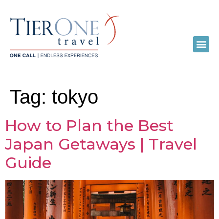
Tag:
tokyo
How to Plan the Best
Japan Getaways | Travel
Guide