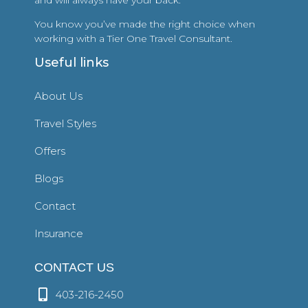
You know you’ve made the right choice when
working with a Tier One Travel Consultant.
Useful links
About Us
Travel Styles
Offers
Blogs
Contact
Insurance
CONTACT US
403-216-2450