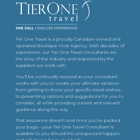
Tier One Travel is a proudly Canadian-owned and
operated Boutique Host Agency. With decades of
experience, our Tier One Travel consultants are
the envy of the industry and respected by the
suppliers we work with.
You’ll be continually assured as your consultant
works with you to create your ultimate vacation:
from getting to know your specific travel wishes,
to presenting options and suggestions for you to
consider, all while providing current and relevant
guidance along the way.
That assurance doesn’t end once you’ve packed
your bags – your Tier One Travel Consultant is
available to you should the unexpected happen,
and will always have your back.