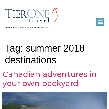
Tag:
summer 2018
destinations
Canadian adventures in
your own backyard