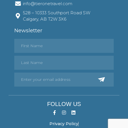
info@tieronetravel.com
528 – 10333 Southport Road SW
Calgary, AB T2W 3X6
Newsletter
FOLLOW US
Privacy Policy