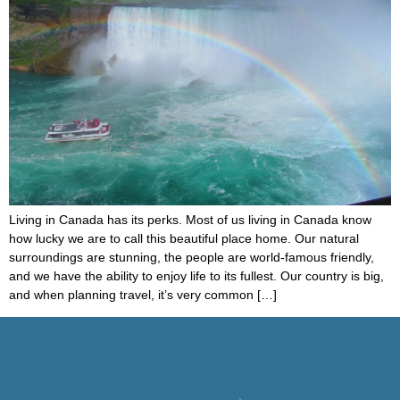
Living in Canada has its perks. Most of us living in Canada know
how lucky we are to call this beautiful place home. Our natural
surroundings are stunning, the people are world-famous friendly,
and we have the ability to enjoy life to its fullest. Our country is big,
and when planning travel, it’s very common […]