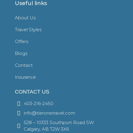
Useful links
About Us
Travel Styles
Offers
Blogs
Contact
Insurance
CONTACT US
403-216-2450
info@tieronetravel.com
528 – 10333 Southport Road SW
Calgary, AB T2W 3X6