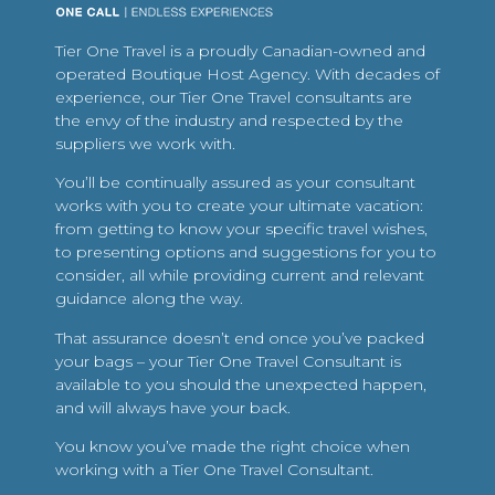
Tier One Travel is a proudly Canadian-owned and
operated Boutique Host Agency. With decades of
experience, our Tier One Travel consultants are
the envy of the industry and respected by the
suppliers we work with.
You’ll be continually assured as your consultant
works with you to create your ultimate vacation:
from getting to know your specific travel wishes,
to presenting options and suggestions for you to
consider, all while providing current and relevant
guidance along the way.
That assurance doesn’t end once you’ve packed
your bags – your Tier One Travel Consultant is
available to you should the unexpected happen,
and will always have your back.
You know you’ve made the right choice when
working with a Tier One Travel Consultant.