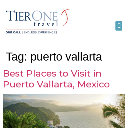
Tag:
puerto vallarta
Best Places to Visit in
Puerto Vallarta, Mexico