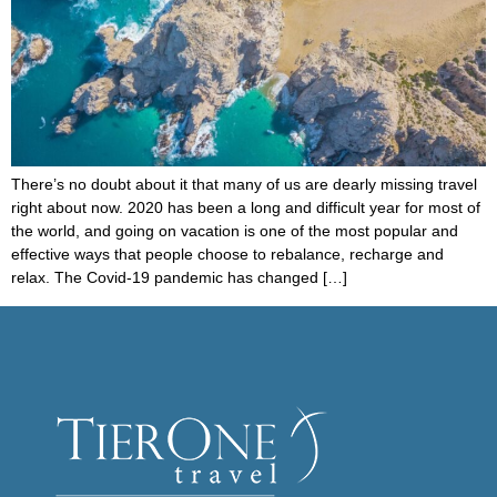
There’s no doubt about it that many of us are dearly missing travel
right about now. 2020 has been a long and difficult year for most of
the world, and going on vacation is one of the most popular and
effective ways that people choose to rebalance, recharge and
relax. The Covid-19 pandemic has changed […]