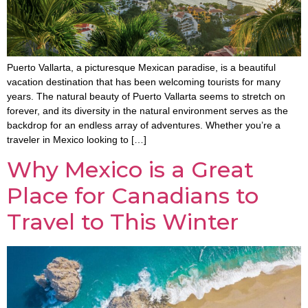
Puerto Vallarta, a picturesque Mexican paradise, is a beautiful
vacation destination that has been welcoming tourists for many
years. The natural beauty of Puerto Vallarta seems to stretch on
forever, and its diversity in the natural environment serves as the
backdrop for an endless array of adventures. Whether you’re a
traveler in Mexico looking to […]
Why Mexico is a Great
Place for Canadians to
Travel to This Winter