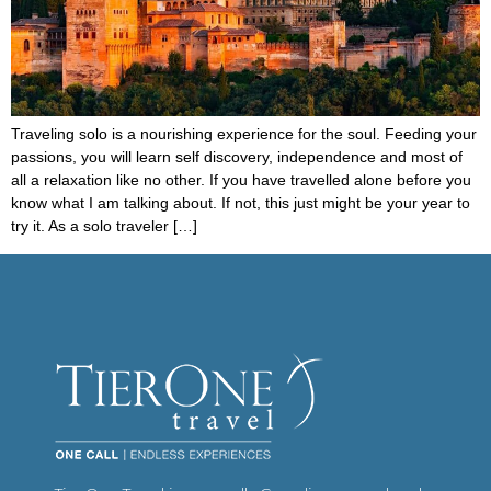
Traveling solo is a nourishing experience for the soul. Feeding your
passions, you will learn self discovery, independence and most of
all a relaxation like no other. If you have travelled alone before you
know what I am talking about. If not, this just might be your year to
try it. As a solo traveler […]