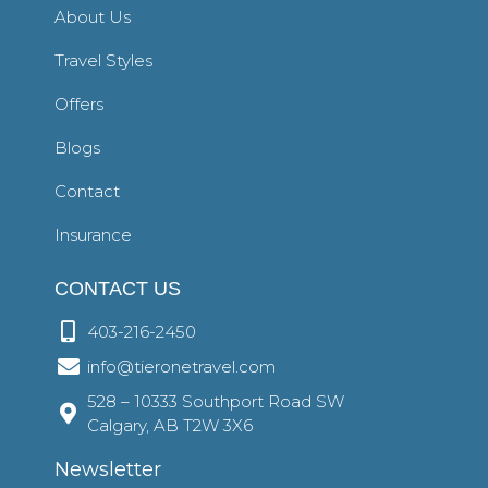
About Us
Travel Styles
Offers
Blogs
Contact
Insurance
CONTACT US
403-216-2450
info@tieronetravel.com
528 – 10333 Southport Road SW
Calgary, AB T2W 3X6
Newsletter