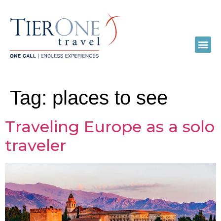
Tag:
places to see
Traveling Europe as a solo
traveler