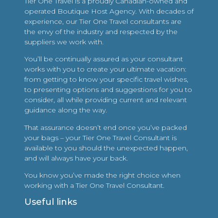
Tier One Travel is a proudly Canadian-owned and
operated Boutique Host Agency. With decades of
experience, our Tier One Travel consultants are
the envy of the industry and respected by the
suppliers we work with.
You’ll be continually assured as your consultant
works with you to create your ultimate vacation:
from getting to know your specific travel wishes,
to presenting options and suggestions for you to
consider, all while providing current and relevant
guidance along the way.
That assurance doesn’t end once you’ve packed
your bags – your Tier One Travel Consultant is
available to you should the unexpected happen,
and will always have your back.
You know you’ve made the right choice when
working with a Tier One Travel Consultant.
Useful links