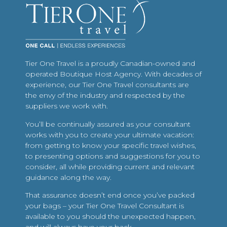
Tier One Travel is a proudly Canadian-owned and
operated Boutique Host Agency. With decades of
experience, our Tier One Travel consultants are
the envy of the industry and respected by the
suppliers we work with.
You’ll be continually assured as your consultant
works with you to create your ultimate vacation:
from getting to know your specific travel wishes,
to presenting options and suggestions for you to
consider, all while providing current and relevant
guidance along the way.
That assurance doesn’t end once you’ve packed
your bags – your Tier One Travel Consultant is
available to you should the unexpected happen,
and will always have your back.