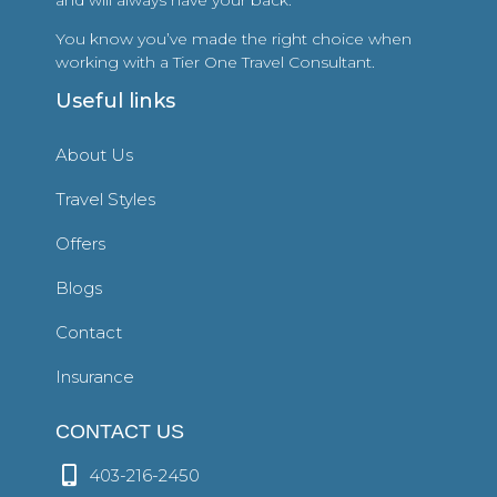
You know you’ve made the right choice when
working with a Tier One Travel Consultant.
Useful links
About Us
Travel Styles
Offers
Blogs
Contact
Insurance
CONTACT US
403-216-2450