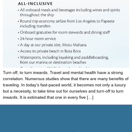
Turn off, to turn inwards. Travel and mental health have a strong
correlation. Numerous studies show that there are many benefits of
traveling. In today’s fast-paced world, it becomes not only a luxury
but a necessity, to take time out for ourselves and turn-off to turn
inwards. It is estimated that one in every five […]