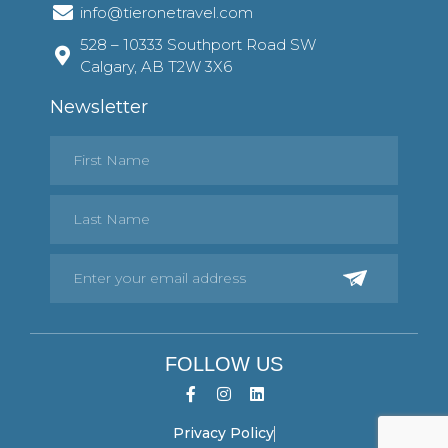
info@tieronetravel.com
528 – 10333 Southport Road SW
Calgary, AB T2W 3X6
Newsletter
FOLLOW US
Privacy Policy