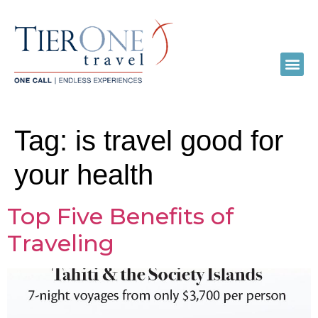
Tag:
is travel good for
your health
Top Five Benefits of
Traveling