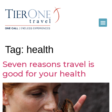
Tag:
health
Seven reasons travel is
good for your health