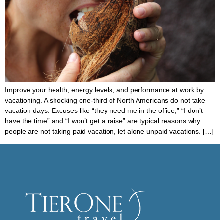
Improve your health, energy levels, and performance at work by
vacationing. A shocking one-third of North Americans do not take
vacation days. Excuses like “they need me in the office,” “I don’t
have the time” and “I won’t get a raise” are typical reasons why
people are not taking paid vacation, let alone unpaid vacations. […]