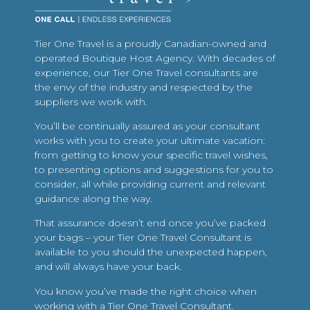
Tier One Travel is a proudly Canadian-owned and
operated Boutique Host Agency. With decades of
experience, our Tier One Travel consultants are
the envy of the industry and respected by the
suppliers we work with.
You’ll be continually assured as your consultant
works with you to create your ultimate vacation:
from getting to know your specific travel wishes,
to presenting options and suggestions for you to
consider, all while providing current and relevant
guidance along the way.
That assurance doesn’t end once you’ve packed
your bags – your Tier One Travel Consultant is
available to you should the unexpected happen,
and will always have your back.
You know you’ve made the right choice when
working with a Tier One Travel Consultant.