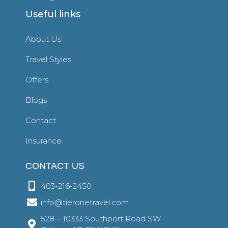
Useful links
About Us
Travel Styles
Offers
Blogs
Contact
Insurance
CONTACT US
403-216-2450
info@tieronetravel.com
528 – 10333 Southport Road SW