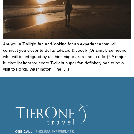
Are you a Twilight fan and looking for an experience that will
connect you closer to Bella, Edward & Jacob (Or simply someone
who will be intrigued by all this unique area has to offer)? A major
bucket list item for every Twilight super fan definitely has to be a
visit to Forks, Washington! The […]