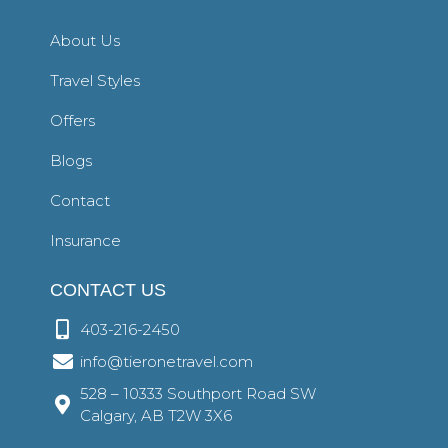
About Us
Travel Styles
Offers
Blogs
Contact
Insurance
CONTACT US
403-216-2450
info@tieronetravel.com
528 – 10333 Southport Road SW
Calgary, AB T2W 3X6