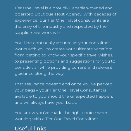
Tier One Travel is a proudly Canadian-owned and
operated Boutique Host Agency. With decades of
experience, our Tier One Travel consultants are
the envy of the industry and respected by the
suppliers we work with.
You’ll be continually assured as your consultant
works with you to create your ultimate vacation:
from getting to know your specific travel wishes,
to presenting options and suggestions for you to
consider, all while providing current and relevant
guidance along the way.
That assurance doesn’t end once you’ve packed
your bags – your Tier One Travel Consultant is
available to you should the unexpected happen,
and will always have your back.
You know you’ve made the right choice when
working with a Tier One Travel Consultant.
Useful links