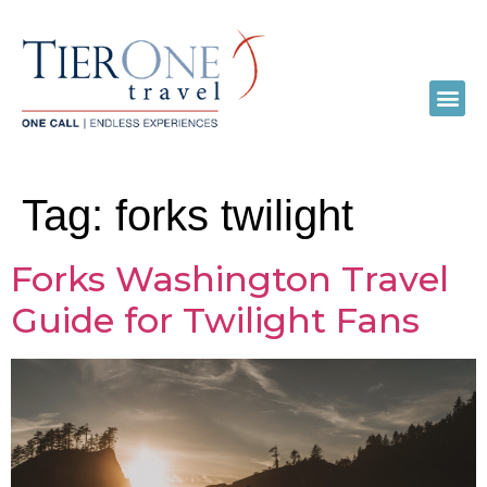
Tag:
forks twilight
Forks Washington Travel
Guide for Twilight Fans